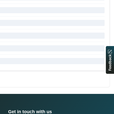
Feedback
Get in touch with us