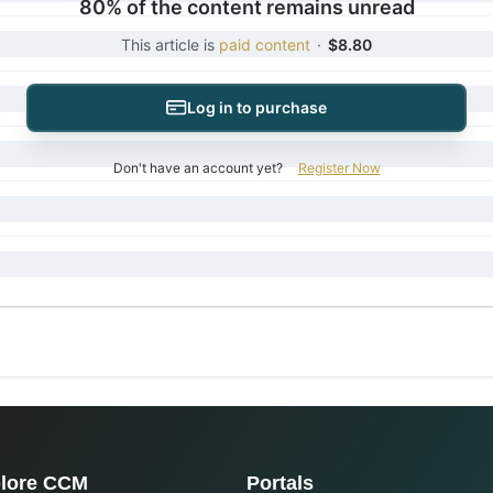
80% of the content remains unread
This article is
paid content
·
$8.80
Log in to purchase
Don't have an account yet?
Register Now
lore CCM
Portals