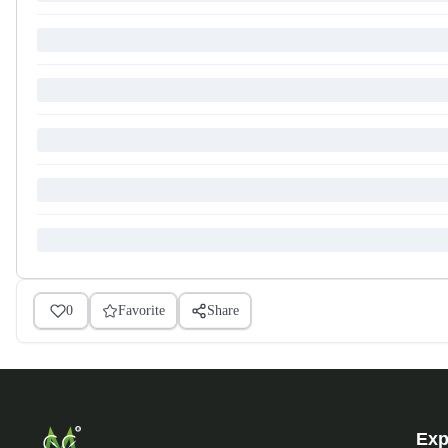
0
Favorite
Share
Exp