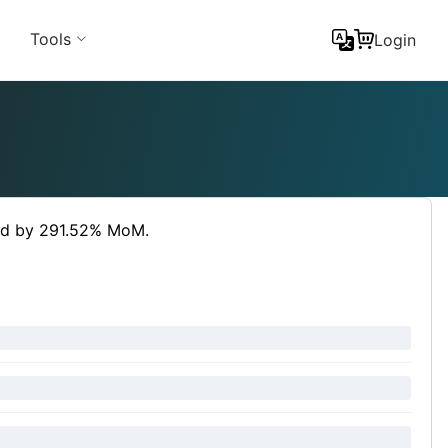
Tools
Login
sed by 291.52% MoM.