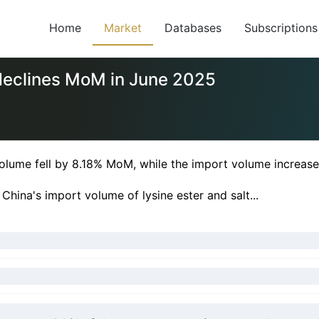
Home
Market
Databases
Subscriptions
 declines MoM in June 2025
 volume fell by 8.18% MoM, while the import volume increa
hina's import volume of lysine ester and salt...