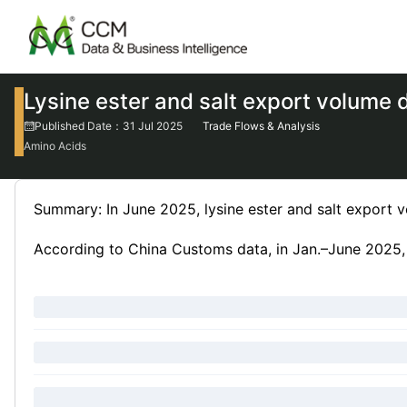
Lysine ester and salt export volume
Published Date：31 Jul 2025
Trade Flows & Analysis
Amino Acids
Summary: In June 2025, lysine ester and salt export
According to China Customs data, in Jan.–June 2025, C