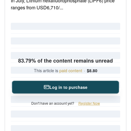
In July, Lithium hexafluorophosphate (LiPF6) price
ranges from USD6,710/...
83.79% of the content remains unread
This article is
paid content
·
$8.80
Log in to purchase
Don't have an account yet?
Register Now