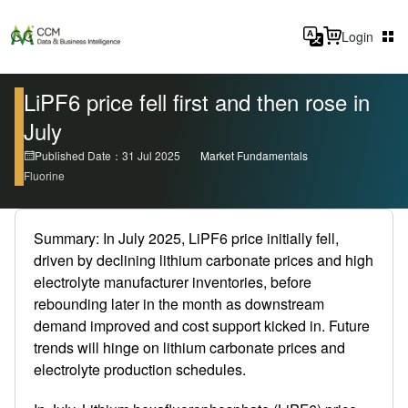
Login
LiPF6 price fell first and then rose in
July
Published Date：31 Jul 2025
Market Fundamentals
Fluorine
Summary: In July 2025, LiPF6 price initially fell,
driven by declining lithium carbonate prices and high
electrolyte manufacturer inventories, before
rebounding later in the month as downstream
demand improved and cost support kicked in. Future
trends will hinge on lithium carbonate prices and
electrolyte production schedules.