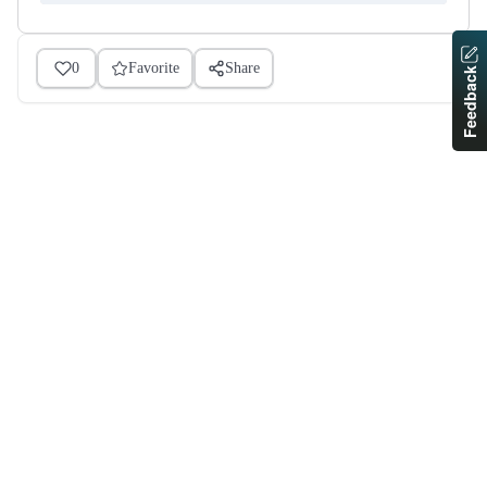
0
Favorite
Share
Feedback