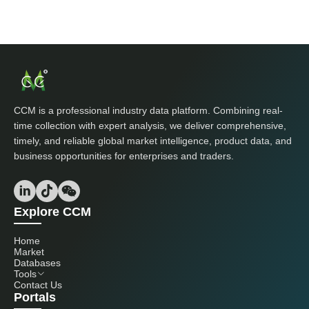
CCM is a professional industry data platform. Combining real-
time collection with expert analysis, we deliver comprehensive,
timely, and reliable global market intelligence, product data, and
business opportunities for enterprises and traders.
Explore CCM
Home
Market
Databases
Tools
Contact Us
Portals