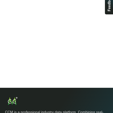
Feedback
CCM is a professional industry data platform. Combining real-