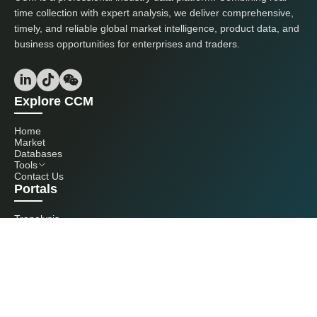
time collection with expert analysis, we deliver comprehensive,
timely, and reliable global market intelligence, product data, and
business opportunities for enterprises and traders.
Explore CCM
Home
Market
Databases
Tools
Contact Us
Portals
Tranalysis
Kcomber
Get in touch with us
+86 20 3761 6606
econtact@cnchemicals.com
Mon - Fri, 9AM - 6PM