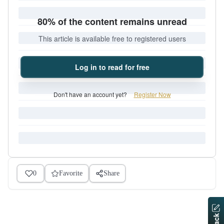
80% of the content remains unread
This article is available free to registered users
Log in to read for free
Don't have an account yet?
Register Now
0
Favorite
Share