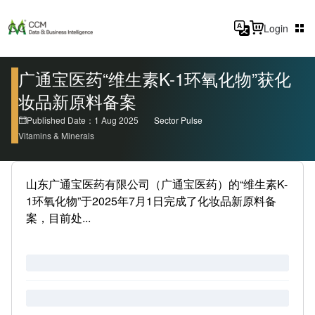
Login
广通宝医药“维生素K-1环氧化物”获化
妆品新原料备案
Published Date：1 Aug 2025
Sector Pulse
Vitamins & Minerals
山东广通宝医药有限公司（广通宝医药）的“维生素K-
1环氧化物”于2025年7月1日完成了化妆品新原料备
案，目前处...