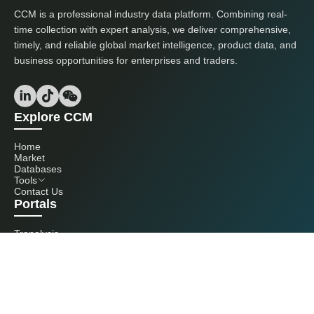
CCM is a professional industry data platform. Combining real-
time collection with expert analysis, we deliver comprehensive,
timely, and reliable global market intelligence, product data, and
business opportunities for enterprises and traders.
Explore CCM
Home
Market
Databases
Tools
Contact Us
Portals
Tranalysis
Kcomber
Get in touch with us
+86 20 3761 6606
econtact@cnchemicals.com