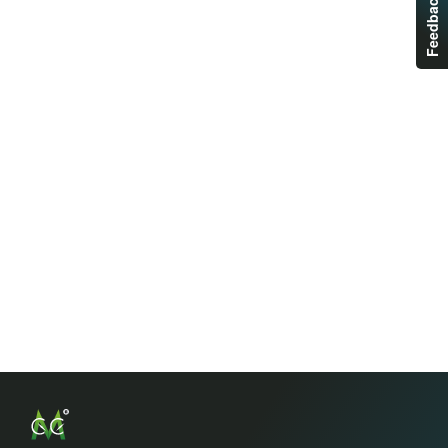
Feedback