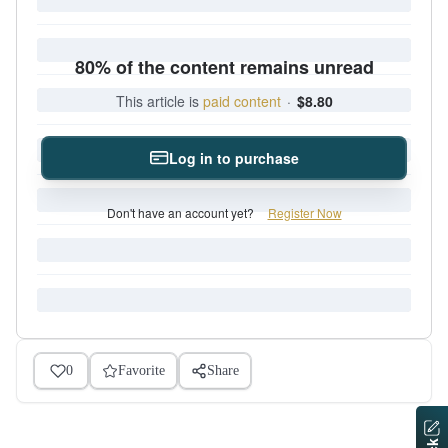
80% of the content remains unread
This article is
paid content
·
$8.80
Log in to purchase
Don't have an account yet?
Register Now
0
Favorite
Share