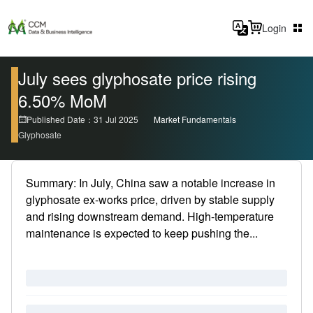
Login
July sees glyphosate price rising
6.50% MoM
Published Date：31 Jul 2025
Market Fundamentals
Glyphosate
Summary: In July, China saw a notable increase in
glyphosate ex-works price, driven by stable supply
and rising downstream demand. High-temperature
maintenance is expected to keep pushing the...