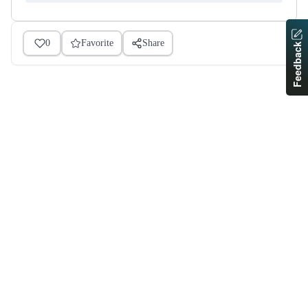
0
Favorite
Share
Feedback