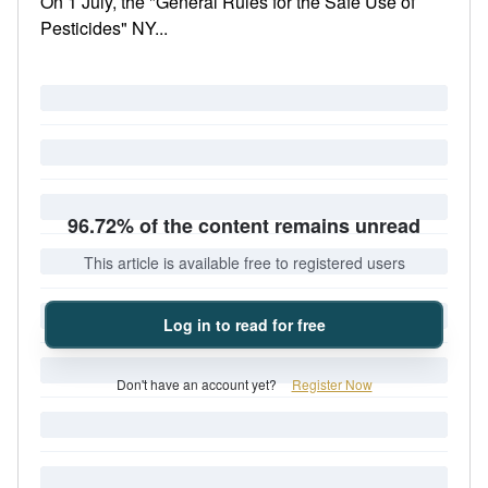
On 1 July, the "General Rules for the Safe Use of
Pesticides" NY...
96.72% of the content remains unread
This article is available free to registered users
Log in to read for free
Don't have an account yet?
Register Now