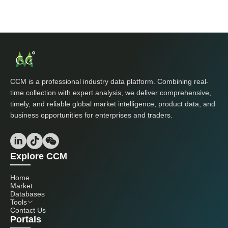
CCM is a professional industry data platform. Combining real-
time collection with expert analysis, we deliver comprehensive,
timely, and reliable global market intelligence, product data, and
business opportunities for enterprises and traders.
Explore CCM
Home
Market
Databases
Tools
Contact Us
Portals