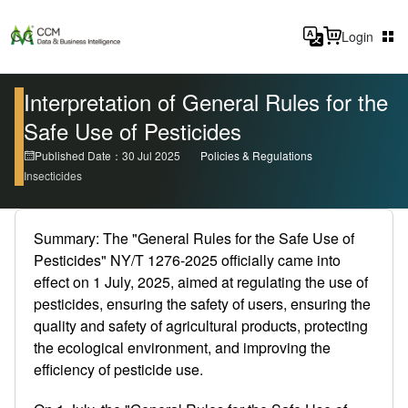
Login
Interpretation of General Rules for the
Safe Use of Pesticides
Published Date：30 Jul 2025
Policies & Regulations
Insecticides
Summary: The "General Rules for the Safe Use of
Pesticides" NY/T 1276-2025 officially came into
effect on 1 July, 2025, aimed at regulating the use of
pesticides, ensuring the safety of users, ensuring the
quality and safety of agricultural products, protecting
the ecological environment, and improving the
efficiency of pesticide use.