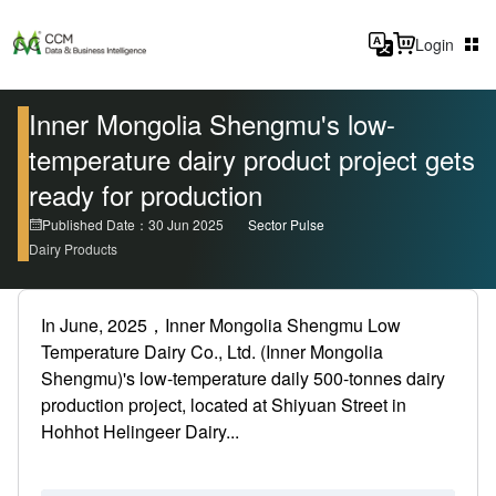
Login
Inner Mongolia Shengmu's low-
temperature dairy product project gets
ready for production
Published Date：30 Jun 2025
Sector Pulse
Dairy Products
In June, 2025，Inner Mongolia Shengmu Low
Temperature Dairy Co., Ltd. (Inner Mongolia
Shengmu)'s low-temperature daily 500-tonnes dairy
production project, located at Shiyuan Street in
Hohhot Helingeer Dairy...