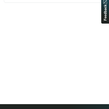
Feedback