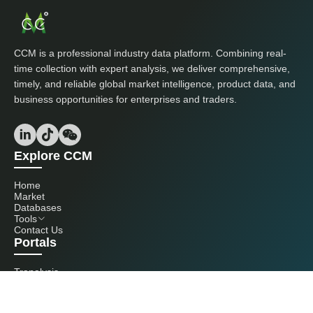
CCM is a professional industry data platform. Combining real-
time collection with expert analysis, we deliver comprehensive,
timely, and reliable global market intelligence, product data, and
business opportunities for enterprises and traders.
Explore CCM
Home
Market
Databases
Tools
Contact Us
Portals
Tranalysis
Kcomber
Get in touch with us