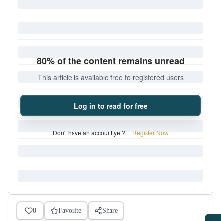
80% of the content remains unread
This article is available free to registered users
Log in to read for free
Don't have an account yet?
Register Now
0
Favorite
Share