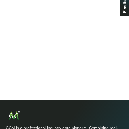
Feedback
CCM is a professional industry data platform. Combining real-