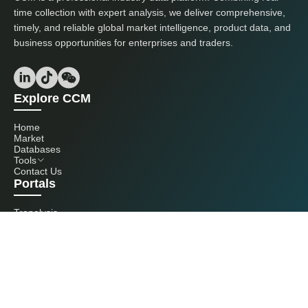
time collection with expert analysis, we deliver comprehensive,
timely, and reliable global market intelligence, product data, and
business opportunities for enterprises and traders.
Explore CCM
Home
Market
Databases
Tools
Contact Us
Portals
Tranalysis
Kcomber
Get in touch with us
+86 20 3761 6606
econtact@cnchemicals.com
Mon - Fri, 9AM - 6PM