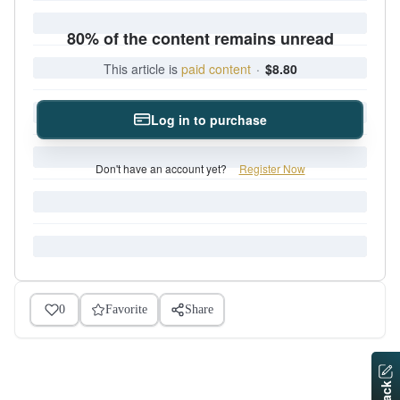
80% of the content remains unread
This article is
paid content
·
$8.80
Log in to purchase
Don't have an account yet?
Register Now
0
Favorite
Share