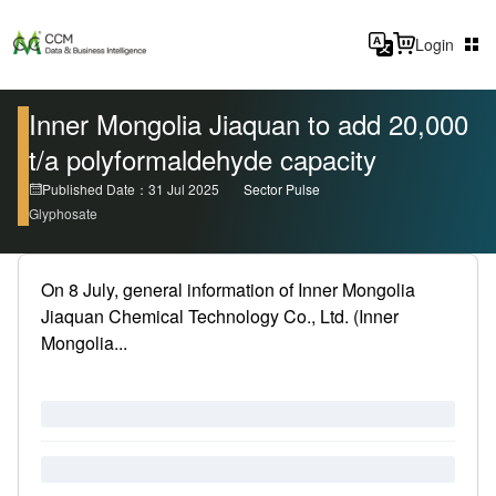
Login
Inner Mongolia Jiaquan to add 20,000
t/a polyformaldehyde capacity
Published Date：31 Jul 2025
Sector Pulse
Glyphosate
On 8 July, general information of Inner Mongolia
Jiaquan Chemical Technology Co., Ltd. (Inner
Mongolia...