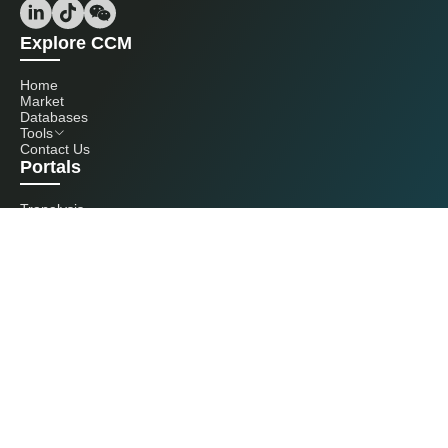
Explore CCM
Home
Market
Databases
Tools
Contact Us
Portals
Tranalysis
Kcomber
Get in touch with us
+86 20 3761 6606
econtact@cnchemicals.com
Mon - Fri, 9AM - 6PM