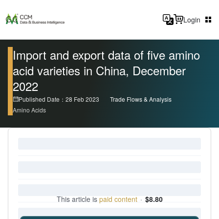
Login
Import and export data of five amino
acid varieties in China, December
2022
Published Date：28 Feb 2023
Trade Flows & Analysis
Amino Acids
This article is
paid content
·
$8.80