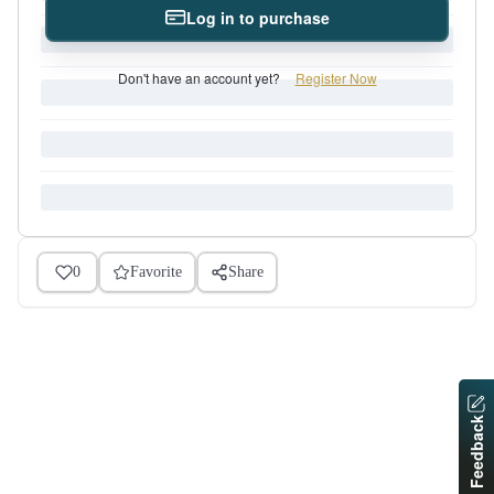
Log in to purchase
Don't have an account yet?
Register Now
0
Favorite
Share
Feedback