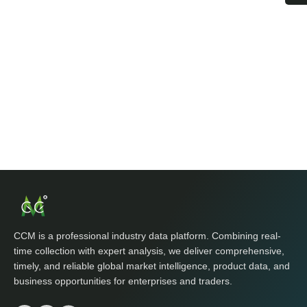
CCM is a professional industry data platform. Combining real-
time collection with expert analysis, we deliver comprehensive,
timely, and reliable global market intelligence, product data, and
business opportunities for enterprises and traders.