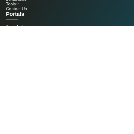
Tools
Contact Us
Portals
Tranalysis
Kcomber
Get in touch with us
+86 20 3761 6606
econtact@cnchemicals.com
Mon - Fri, 9AM - 6PM
(C) 2026 Kcomber, Inc. All rights reserved. CCM is a brand owned and
operated by Kcomber, Inc.
License: Yue ICP No. 13073277 / National Statistics Foreign-Related
Certificate No. 0726
Guangdong Public Security Bureau No. 44010402000369
All rights reserved by Kcomber Inc.