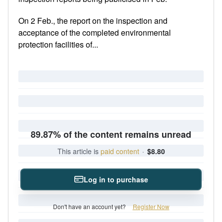
On 2 Feb., the report on the inspection and
acceptance of the completed environmental
protection facilities of...
89.87% of the content remains unread
This article is
paid content
·
$8.80
Log in to purchase
Don't have an account yet?
Register Now