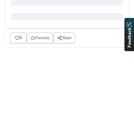
Feedback
0
Favorite
Share