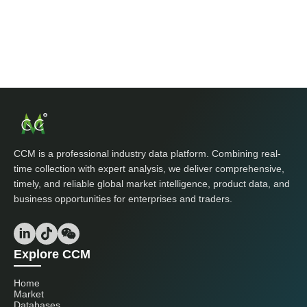
CCM is a professional industry data platform. Combining real-
time collection with expert analysis, we deliver comprehensive,
timely, and reliable global market intelligence, product data, and
business opportunities for enterprises and traders.
Explore CCM
Home
Market
Databases