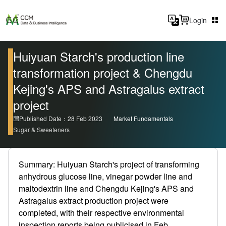
Login
Huiyuan Starch's production line
transformation project & Chengdu
Kejing's APS and Astragalus extract
project
Published Date：28 Feb 2023
Market Fundamentals
Sugar & Sweeteners
Summary: Huiyuan Starch's project of transforming
anhydrous glucose line, vinegar powder line and
maltodextrin line and Chengdu Kejing's APS and
Astragalus extract production project were
completed, with their respective environmental
inspection reports being publicised in Feb.