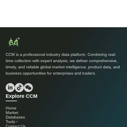
CCM is a professional industry data platform. Combining real-
time collection with expert analysis, we deliver comprehensive,
timely, and reliable global market intelligence, product data, and
business opportunities for enterprises and traders.
Explore CCM
Home
Market
Databases
Tools
Contact Us