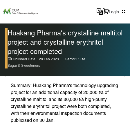
Login
Huakang Pharma's crystalline maltitol
project and crystalline erythritol
project completed
Published Date：28 Feb 2023
Sector Pulse
Sugar & Sweeteners
Summary: Huakang Pharma's technology upgrading
project for an additional capacity of 20,000 t/a of
crystalline maltitol and its 30,000 t/a high-purity
crystalline erythritol project were both completed,
with their environmental inspection documents
publicised on 30 Jan.