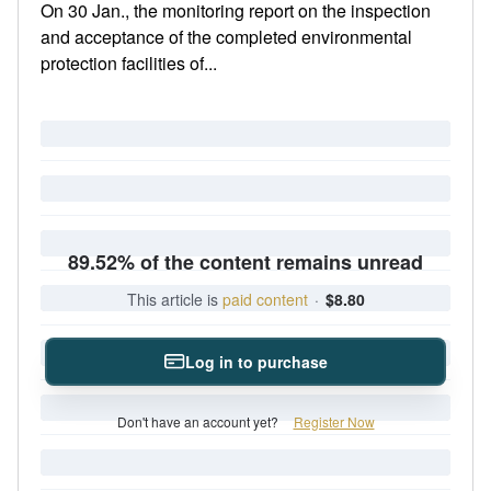
On 30 Jan., the monitoring report on the inspection
and acceptance of the completed environmental
protection facilities of...
89.52% of the content remains unread
This article is
paid content
·
$8.80
Log in to purchase
Don't have an account yet?
Register Now