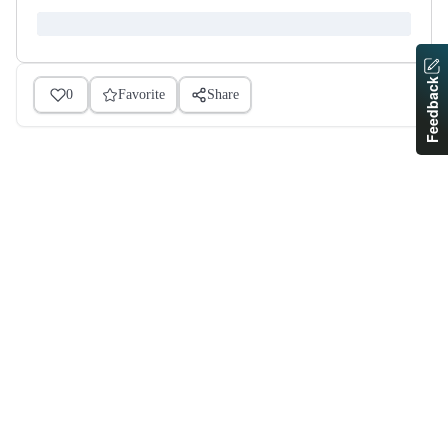
Feedback
0
Favorite
Share