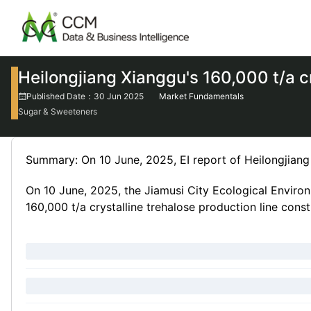
Heilongjiang Xianggu's 160,000 t/a cr
Published Date：30 Jun 2025
Market Fundamentals
Sugar & Sweeteners
Summary: On 10 June, 2025, EI report of Heilongjiang 
On 10 June, 2025, the Jiamusi City Ecological Environ
160,000 t/a crystalline trehalose production line const