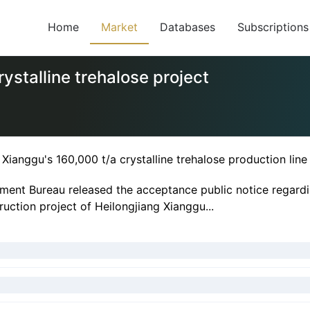
Home
Market
Databases
Subscriptions
ystalline trehalose project
Xianggu's 160,000 t/a crystalline trehalose production lin
ment Bureau released the acceptance public notice regardi
ruction project of Heilongjiang Xianggu...