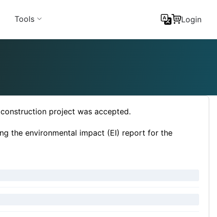
Tools
Login
e construction project was accepted.
ng the environmental impact (EI) report for the