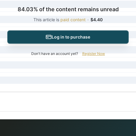
84.03% of the content remains unread
This article is
paid content
·
$4.40
Log in to purchase
Don't have an account yet?
Register Now