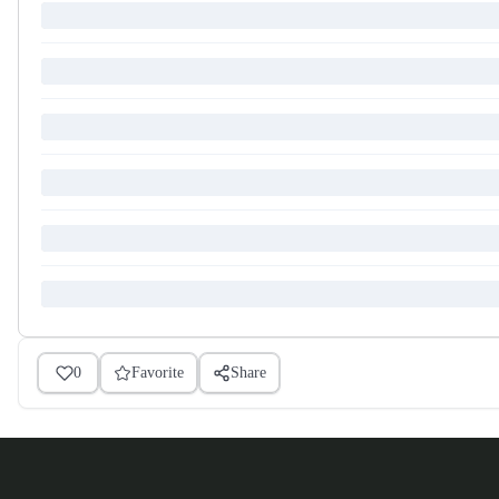
0
Favorite
Share