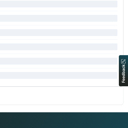
Feedback