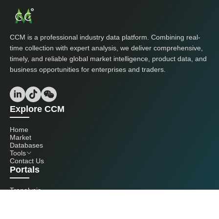
CCM is a professional industry data platform. Combining real-
time collection with expert analysis, we deliver comprehensive,
timely, and reliable global market intelligence, product data, and
business opportunities for enterprises and traders.
Explore CCM
Home
Market
Databases
Tools
Contact Us
Portals
Tranalysis
Kcomber
Get in touch with us