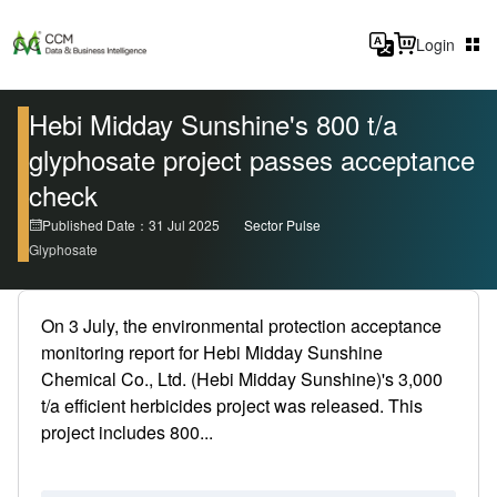
Login
Hebi Midday Sunshine's 800 t/a
glyphosate project passes acceptance
check
Published Date：31 Jul 2025
Sector Pulse
Glyphosate
On 3 July, the environmental protection acceptance
monitoring report for Hebi Midday Sunshine
Chemical Co., Ltd. (Hebi Midday Sunshine)'s 3,000
t/a efficient herbicides project was released. This
project includes 800...