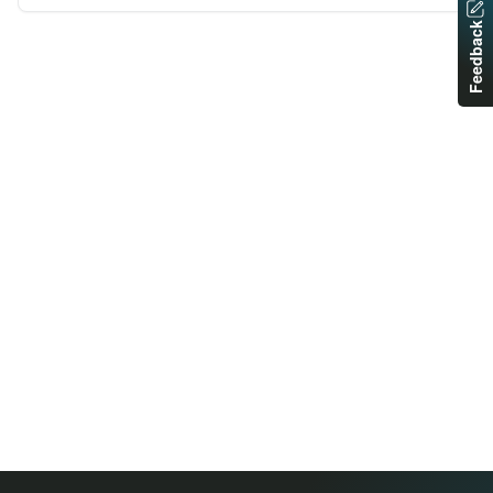
Feedback