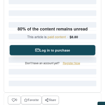
80% of the content remains unread
This article is
paid content
·
$8.80
Log in to purchase
Don't have an account yet?
Register Now
0
Favorite
Share