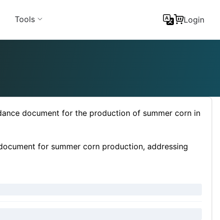
Tools
Login
idance document for the production of summer corn in
e document for summer corn production, addressing