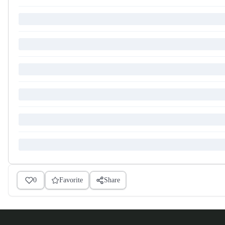
0
Favorite
Share