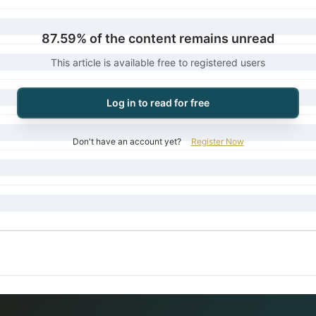
87.59% of the content remains unread
This article is available free to registered users
Log in to read for free
Don't have an account yet?
Register Now