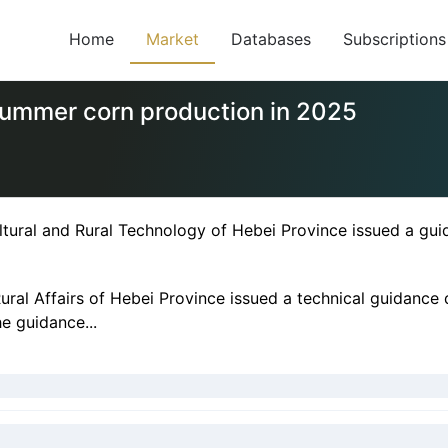
Home
Market
Databases
Subscriptions
summer corn production in 2025
tural and Rural Technology of Hebei Province issued a gu
ural Affairs of Hebei Province issued a technical guidanc
he guidance...