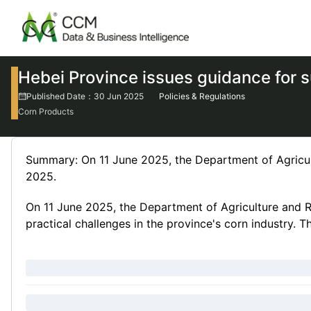
Hebei Province issues guidance for 
Published Date：30 Jun 2025
Policies & Regulations
Corn Products
Summary: On 11 June 2025, the Department of Agricul
2025.
On 11 June 2025, the Department of Agriculture and R
practical challenges in the province's corn industry. T