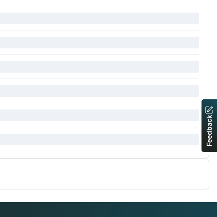
Feedback