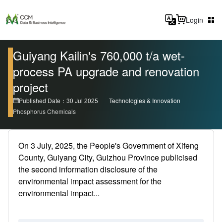
Login
Guiyang Kailin's 760,000 t/a wet-
process PA upgrade and renovation
project
Published Date：30 Jul 2025
Technologies & Innovation
Phosphorus Chemicals
On 3 July, 2025, the People's Government of Xifeng
County, Guiyang City, Guizhou Province publicised
the second information disclosure of the
environmental impact assessment for the
environmental impact...