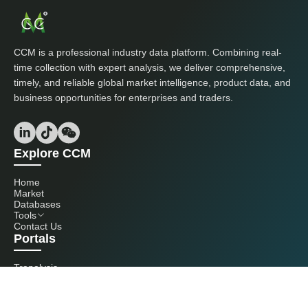
CCM is a professional industry data platform. Combining real-
time collection with expert analysis, we deliver comprehensive,
timely, and reliable global market intelligence, product data, and
business opportunities for enterprises and traders.
Explore CCM
Home
Market
Databases
Tools
Contact Us
Portals
Tranalysis
Kcomber
Get in touch with us