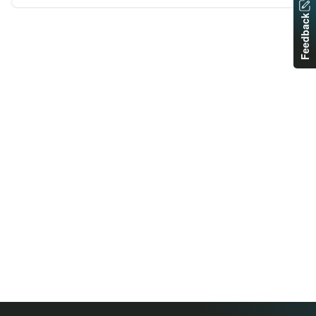
Feedback