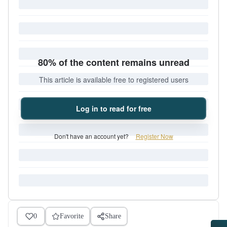
80% of the content remains unread
This article is available free to registered users
Log in to read for free
Don't have an account yet?
Register Now
0
Favorite
Share