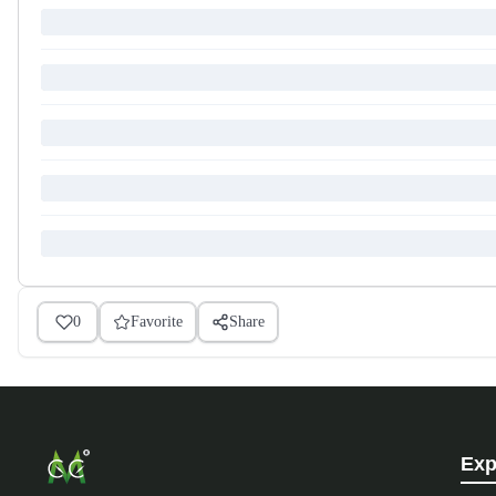
0
Favorite
Share
Exp