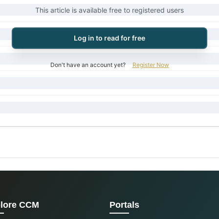
This article is available free to registered users
Log in to read for free
Don't have an account yet?
Register Now
lore CCM
Portals