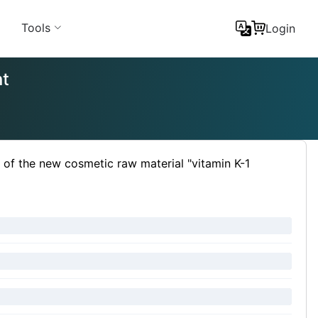
Tools
Login
nt
f the new cosmetic raw material "vitamin K-1