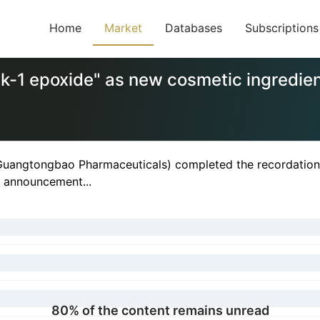
Home
Market
Databases
Subscriptions
k-1 epoxide" as new cosmetic ingredie
uangtongbao Pharmaceuticals) completed the recordation o
ic announcement...
80% of the content remains unread