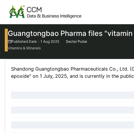
Guangtongbao Pharma files "vitamin 
Published Date：1 Aug 2025
Sector Pulse
Vitamins & Minerals
Shandong Guangtongbao Pharmaceuticals Co., Ltd. (G
epoxide" on 1 July, 2025, and is currently in the publ