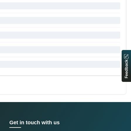
Feedback
Get in touch with us