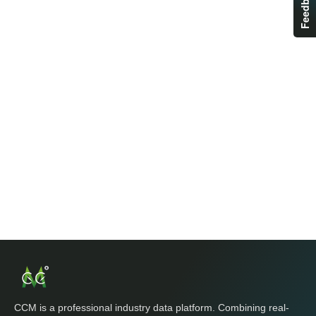
Feedback
CCM is a professional industry data platform. Combining real-