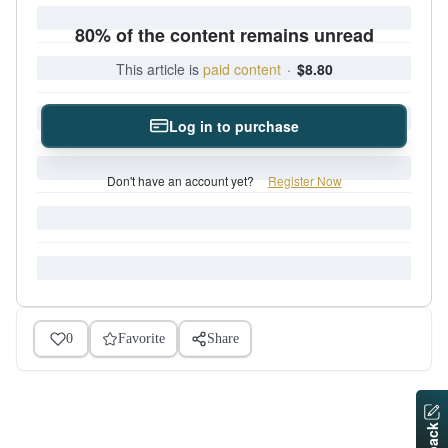
80% of the content remains unread
This article is
paid content
·
$8.80
Log in to purchase
Don't have an account yet?
Register Now
0
Favorite
Share