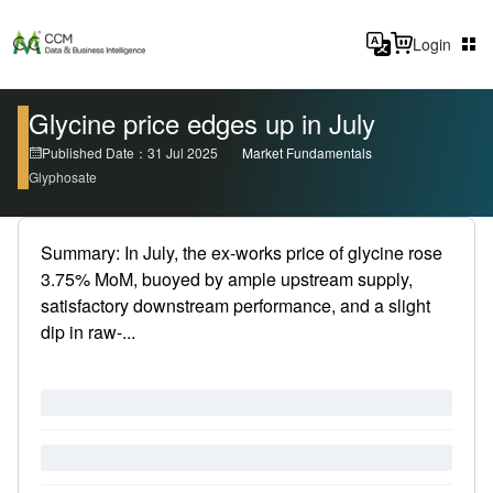
Login
Glycine price edges up in July
Published Date：31 Jul 2025
Market Fundamentals
Glyphosate
Summary: In July, the ex-works price of glycine rose
3.75% MoM, buoyed by ample upstream supply,
satisfactory downstream performance, and a slight
dip in raw-...