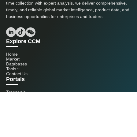
time collection with expert analysis, we deliver comprehensive,
timely, and reliable global market intelligence, product data, and
business opportunities for enterprises and traders.
Explore CCM
Home
Market
Databases
Tools
Contact Us
Portals
Tranalysis
Kcomber
Get in touch with us
+86 20 3761 6606
econtact@cnchemicals.com
Mon - Fri, 9AM - 6PM