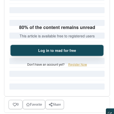
80% of the content remains unread
This article is available free to registered users
Log in to read for free
Don't have an account yet?
Register Now
0
Favorite
Share