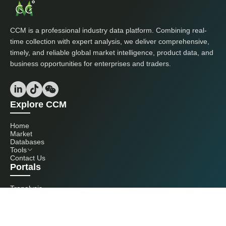
CCM is a professional industry data platform. Combining real-
time collection with expert analysis, we deliver comprehensive,
timely, and reliable global market intelligence, product data, and
business opportunities for enterprises and traders.
Explore CCM
Home
Market
Databases
Tools
Contact Us
Portals
Tranalysis
Kcomber
Get in touch with us