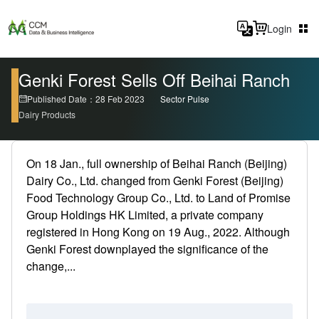
Login
Genki Forest Sells Off Beihai Ranch
Published Date：28 Feb 2023
Sector Pulse
Dairy Products
On 18 Jan., full ownership of Beihai Ranch (Beijing)
Dairy Co., Ltd. changed from Genki Forest (Beijing)
Food Technology Group Co., Ltd. to Land of Promise
Group Holdings HK Limited, a private company
registered in Hong Kong on 19 Aug., 2022. Although
Genki Forest downplayed the significance of the
change,...