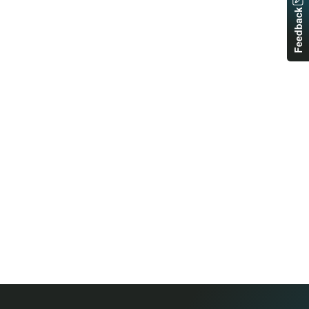
Feedback