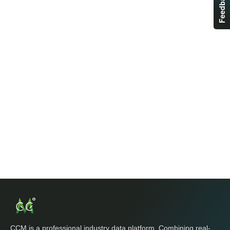
Feedback
CCM is a professional industry data platform. Combining real-