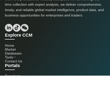
time collection with expert analysis, we deliver comprehensive,
timely, and reliable global market intelligence, product data, and
business opportunities for enterprises and traders.
Explore CCM
Home
Market
Databases
Tools
Contact Us
Portals
Tranalysis
Kcomber
Get in touch with us
+86 20 3761 6606
econtact@cnchemicals.com
Mon - Fri, 9AM - 6PM