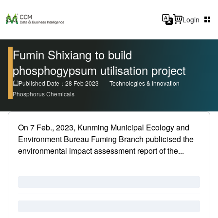
Login
Fumin Shixiang to build
phosphogypsum utilisation project
Published Date：28 Feb 2023
Technologies & Innovation
Phosphorus Chemicals
On 7 Feb., 2023, Kunming Municipal Ecology and
Environment Bureau Fuming Branch publicised the
environmental impact assessment report of the...