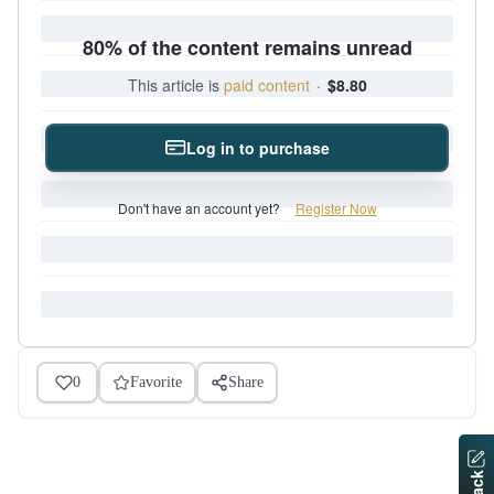
80% of the content remains unread
This article is
paid content
·
$8.80
Log in to purchase
Don't have an account yet?
Register Now
0
Favorite
Share