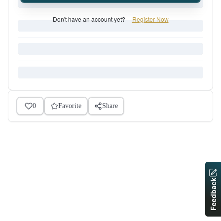
Don't have an account yet?
Register Now
0
Favorite
Share
Feedback