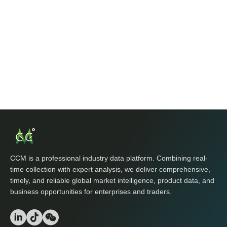
CCM is a professional industry data platform. Combining real-
time collection with expert analysis, we deliver comprehensive,
timely, and reliable global market intelligence, product data, and
business opportunities for enterprises and traders.