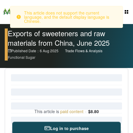
This article does not support the current
language, and the default display language is
Login
Chinese.
Exports of sweeteners and raw
materials from China, June 2025
Published Date：6 Aug 2025
Trade Flows & Analysis
Functional Sugar
This article is
paid content
·
$8.80
Log in to purchase