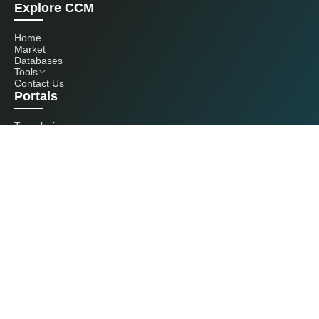
Explore CCM
Home
Market
Databases
Tools
Contact Us
Portals
Tranalysis
Kcomber
Get in touch with us
+86 20 3761 6606
econtact@cnchemicals.com
Mon - Fri, 9AM - 6PM
(C) 2026 Kcomber, Inc. All rights reserved. CCM is a brand owned and
operated by Kcomber, Inc.