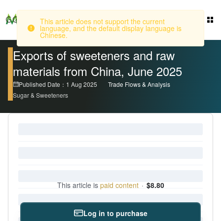
This article does not support the current
language, and the default display language is
Login
Chinese.
Exports of sweeteners and raw
materials from China, June 2025
Published Date：1 Aug 2025
Trade Flows & Analysis
Sugar & Sweeteners
This article is
paid content
·
$8.80
Log in to purchase