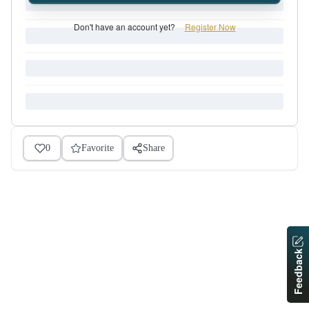
Don't have an account yet?
Register Now
0
Favorite
Share
Feedback