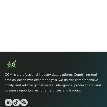
CCM is a professional industry data platform. Combining real-
time collection with expert analysis, we deliver comprehensive,
timely, and reliable global market intelligence, product data, and
business opportunities for enterprises and traders.