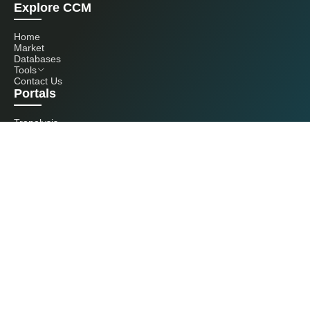
Explore CCM
Home
Market
Databases
Tools
Contact Us
Portals
Tranalysis
Kcomber
Get in touch with us
+86 20 3761 6606
econtact@cnchemicals.com
Mon - Fri, 9AM - 6PM
(C) 2026 Kcomber, Inc. All rights reserved. CCM is a brand owned and
operated by Kcomber, Inc.