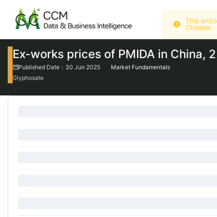
Chinese.
Ex-works prices of PMIDA in China, 
Published Date：30 Jun 2025
Market Fundamentals
Glyphosate