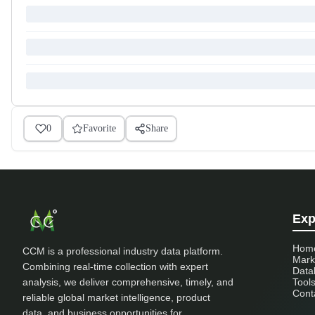
0
Favorite
Share
Exp
Hom
CCM is a professional industry data platform.
Mark
Combining real-time collection with expert
Data
analysis, we deliver comprehensive, timely, and
Tool
Cont
reliable global market intelligence, product
data, and business opportunities for