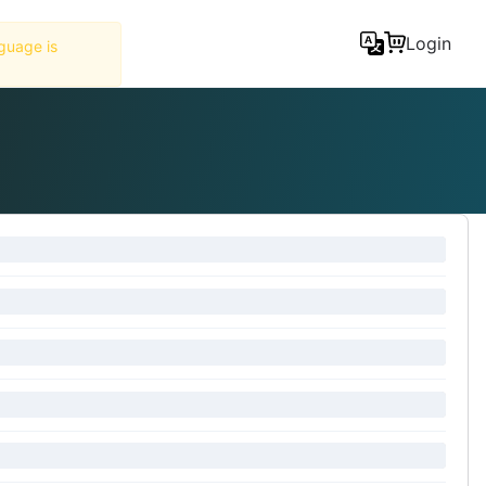
Tools
Login