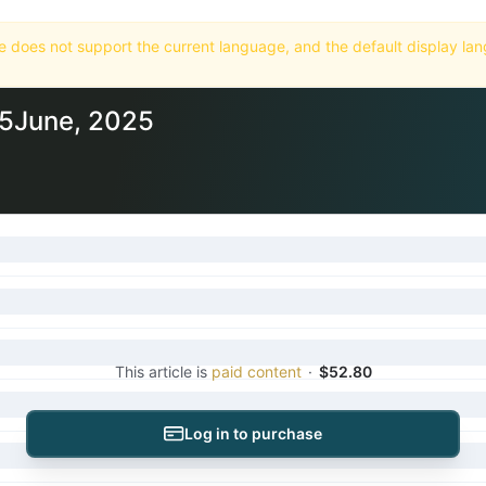
Home
Market
Databases
Subscriptions
25June, 2025
This article is
paid content
·
$52.80
Log in to purchase