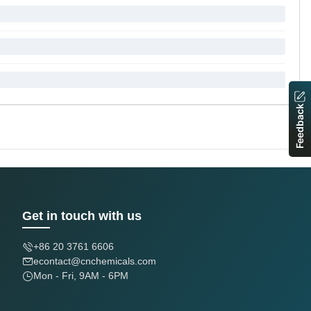
Feedback
Get in touch with us
+86 20 3761 6606
econtact@cnchemicals.com
Mon - Fri, 9AM - 6PM