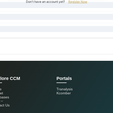
Don't have an account yet?
Register Now
lore CCM
Portals
e
Tranalysis
et
Kcomber
bases
s
act Us