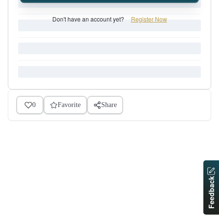
Don't have an account yet?
Register Now
0
Favorite
Share
Feedback