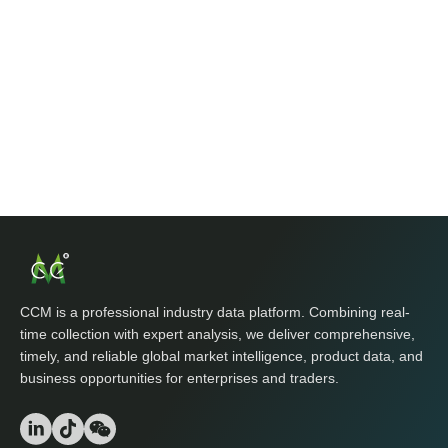
CCM is a professional industry data platform. Combining real-
time collection with expert analysis, we deliver comprehensive,
timely, and reliable global market intelligence, product data, and
business opportunities for enterprises and traders.