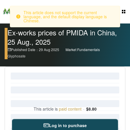
This article does not support the current
language, and the default display language is
Login
Chinese.
Ex-works prices of PMIDA in China,
25 Aug., 2025
Published Date：29 Aug 2025
Market Fundamentals
Glyphosate
This article is
paid content
·
$8.80
Log in to purchase