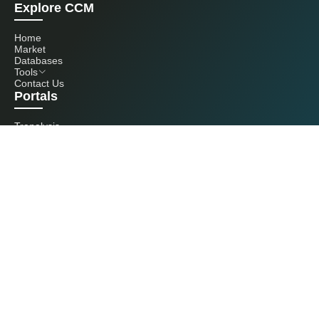
Explore CCM
Home
Market
Databases
Tools
Contact Us
Portals
Tranalysis
Kcomber
Get in touch with us
+86 20 3761 6606
econtact@cnchemicals.com
Mon - Fri, 9AM - 6PM
(C) 2026 Kcomber, Inc. All rights reserved. CCM is a brand owned and
operated by Kcomber, Inc.