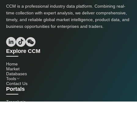
CCM is a professional industry data platform. Combining real-
time collection with expert analysis, we deliver comprehensive,
timely, and reliable global market intelligence, product data, and
business opportunities for enterprises and traders.
Explore CCM
Home
Market
Databases
Tools
Contact Us
Portals
Tranalysis
Kcomber
Get in touch with us
+86 20 3761 6606
econtact@cnchemicals.com