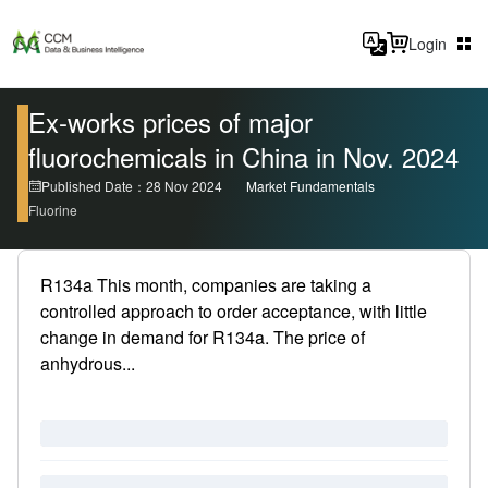
Login
Ex-works prices of major
fluorochemicals in China in Nov. 2024
Published Date：28 Nov 2024
Market Fundamentals
Fluorine
R134a This month, companies are taking a
controlled approach to order acceptance, with little
change in demand for R134a. The price of
anhydrous...