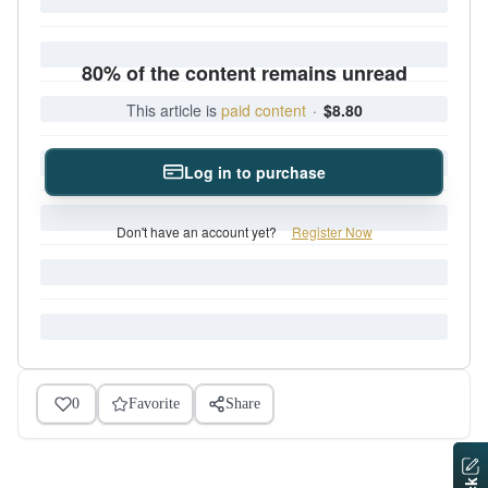
80% of the content remains unread
This article is
paid content
·
$8.80
Log in to purchase
Don't have an account yet?
Register Now
0
Favorite
Share