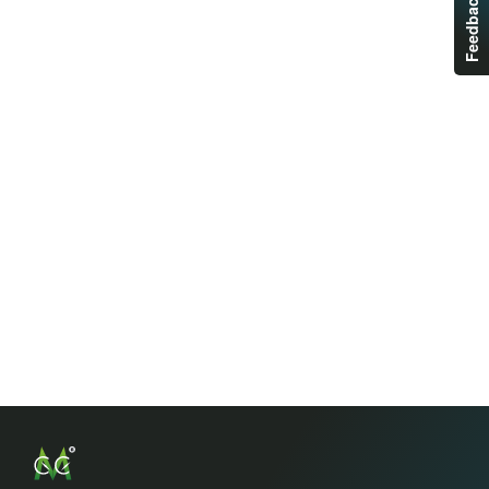
Feedback