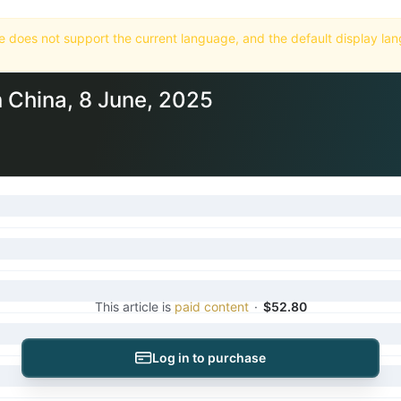
Home
Market
Databases
Subscriptions
n China, 8 June, 2025
This article is
paid content
·
$52.80
Log in to purchase