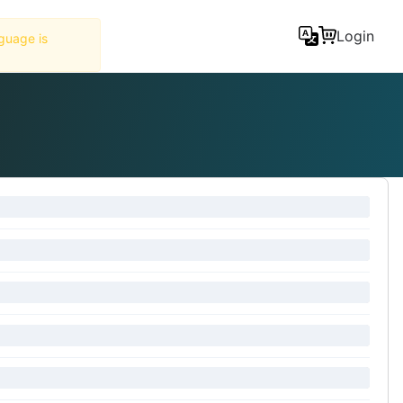
Tools
Login