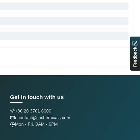
Feedback
Get in touch with us
+86 20 3761 6606
econtact@cnchemicals.com
Mon - Fri, 9AM - 6PM