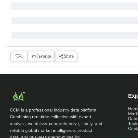
0
Favorite
Share
Exp
Hom
CCM is a professional industry data platform.
Mark
Combining real-time collection with expert
Data
analysis, we deliver comprehensive, timely, and
Tool
Cont
reliable global market intelligence, product
data, and business opportunities for