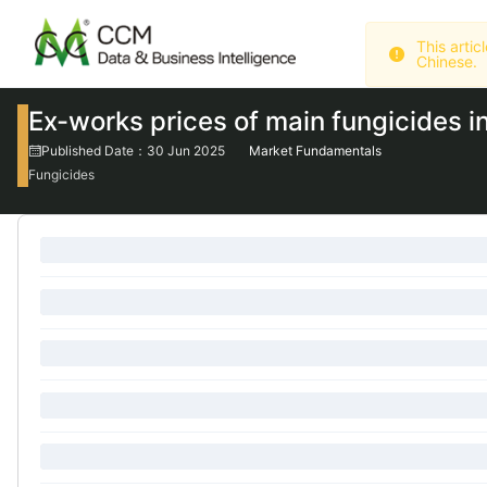
Chinese.
Ex-works prices of main fungicides i
Published Date：30 Jun 2025
Market Fundamentals
Fungicides