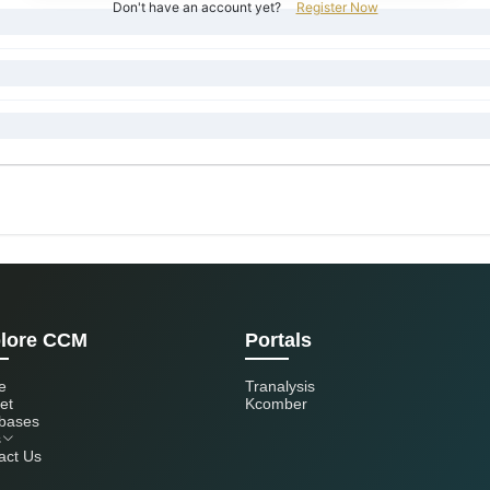
Don't have an account yet?
Register Now
lore CCM
Portals
e
Tranalysis
et
Kcomber
bases
s
act Us