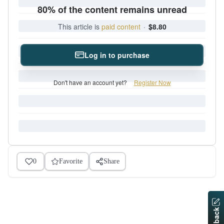
80% of the content remains unread
This article is
paid content
·
$8.80
Log in to purchase
Don't have an account yet?
Register Now
0
Favorite
Share
Feedback