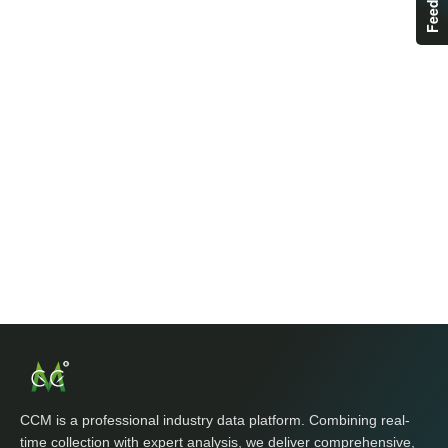
CCM is a professional industry data platform. Combining real-
time collection with expert analysis, we deliver comprehensive,