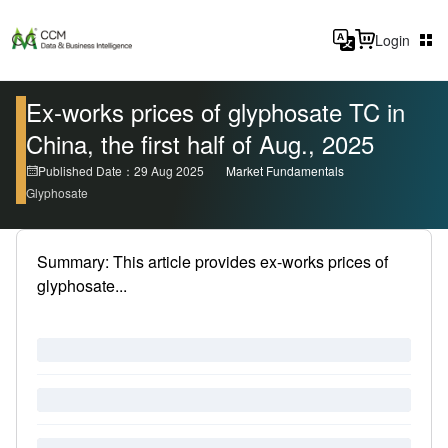
Login
Ex-works prices of glyphosate TC in
China, the first half of Aug., 2025
Published Date：29 Aug 2025
Market Fundamentals
Glyphosate
Summary: This article provides ex-works prices of
glyphosate...