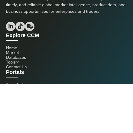
timely, and reliable global market intelligence, product data, and
business opportunities for enterprises and traders.
Explore CCM
Home
Market
Databases
Tools
Contact Us
Portals
Tranalysis
Kcomber
Get in touch with us
+86 20 3761 6606
econtact@cnchemicals.com
Mon - Fri, 9AM - 6PM