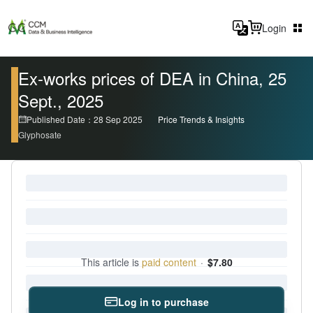
Login
Ex-works prices of DEA in China, 25
Sept., 2025
Published Date：28 Sep 2025
Price Trends & Insights
Glyphosate
This article is
paid content
·
$7.80
Log in to purchase