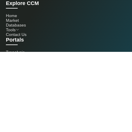
Explore CCM
Home
Market
Databases
Tools
Contact Us
Portals
Tranalysis
Kcomber
Get in touch with us
+86 20 3761 6606
econtact@cnchemicals.com
Mon - Fri, 9AM - 6PM
(C) 2026 Kcomber, Inc. All rights reserved. CCM is a brand owned and
operated by Kcomber, Inc.