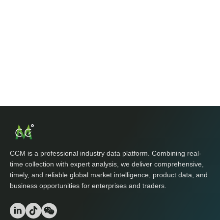
CCM is a professional industry data platform. Combining real-
time collection with expert analysis, we deliver comprehensive,
timely, and reliable global market intelligence, product data, and
business opportunities for enterprises and traders.