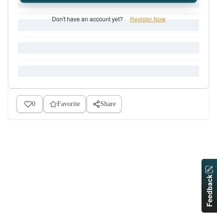
Don't have an account yet?
Register Now
0
Favorite
Share
Feedback