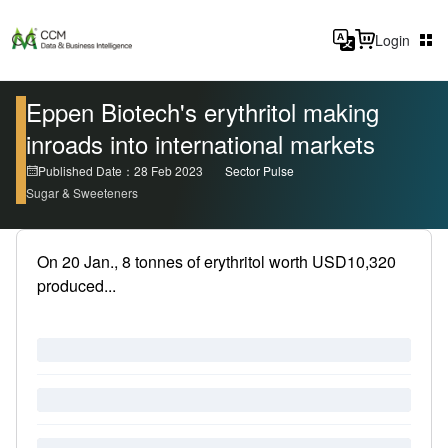
Login
Eppen Biotech's erythritol making
inroads into international markets
Published Date：28 Feb 2023
Sector Pulse
Sugar & Sweeteners
On 20 Jan., 8 tonnes of erythritol worth USD10,320
produced...