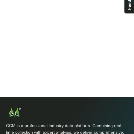
CCM is a professional industry data platform. Combining real-
time collection with expert analysis, we deliver comprehensive,