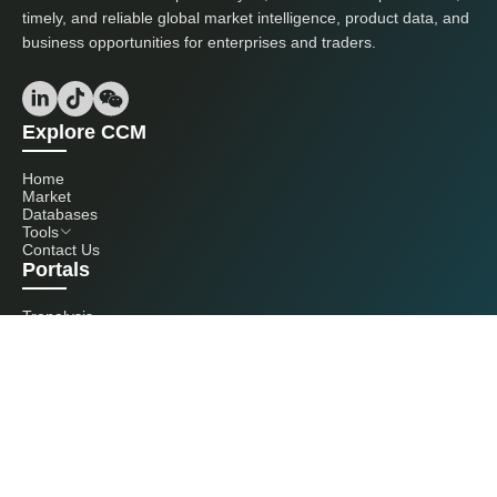
timely, and reliable global market intelligence, product data, and
business opportunities for enterprises and traders.
Explore CCM
Home
Market
Databases
Tools
Contact Us
Portals
Tranalysis
Kcomber
Get in touch with us
+86 20 3761 6606
econtact@cnchemicals.com
Mon - Fri, 9AM - 6PM