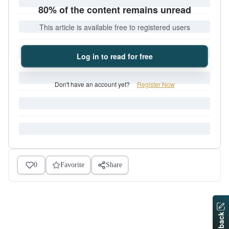
80% of the content remains unread
This article is available free to registered users
Log in to read for free
Don't have an account yet?
Register Now
0
Favorite
Share
Feedback