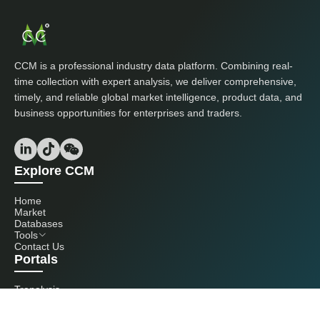
CCM is a professional industry data platform. Combining real-
time collection with expert analysis, we deliver comprehensive,
timely, and reliable global market intelligence, product data, and
business opportunities for enterprises and traders.
Explore CCM
Home
Market
Databases
Tools
Contact Us
Portals
Tranalysis
Kcomber
Get in touch with us