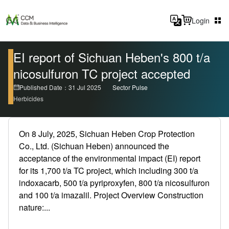
Login
EI report of Sichuan Heben's 800 t/a
nicosulfuron TC project accepted
Published Date：31 Jul 2025
Sector Pulse
Herbicides
On 8 July, 2025, Sichuan Heben Crop Protection
Co., Ltd. (Sichuan Heben) announced the
acceptance of the environmental impact (EI) report
for its 1,700 t/a TC project, which including 300 t/a
indoxacarb, 500 t/a pyriproxyfen, 800 t/a nicosulfuron
and 100 t/a imazalil. Project Overview Construction
nature:...