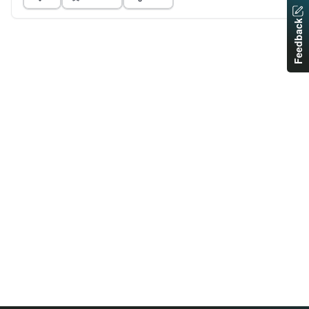
Feedback