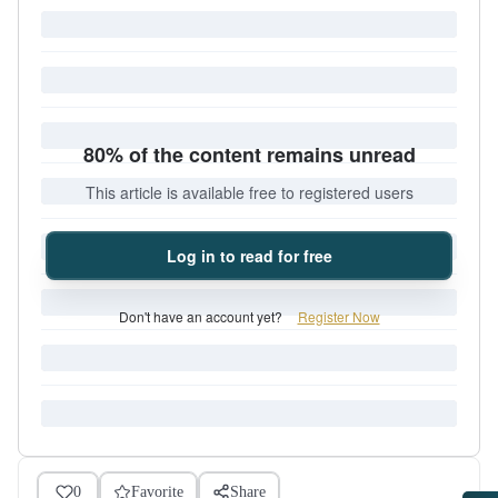
80% of the content remains unread
This article is available free to registered users
Log in to read for free
Don't have an account yet?
Register Now
0
Favorite
Share