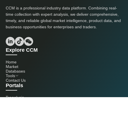
CCM is a professional industry data platform. Combining real-
time collection with expert analysis, we deliver comprehensive,
timely, and reliable global market intelligence, product data, and
business opportunities for enterprises and traders.
Explore CCM
Home
Market
Databases
Tools
Contact Us
Portals
Tranalysis
Kcomber
Get in touch with us
+86 20 3761 6606
econtact@cnchemicals.com