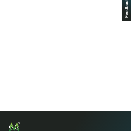
Feedback