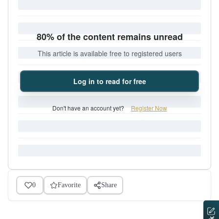
80% of the content remains unread
This article is available free to registered users
Log in to read for free
Don't have an account yet?
Register Now
0
Favorite
Share