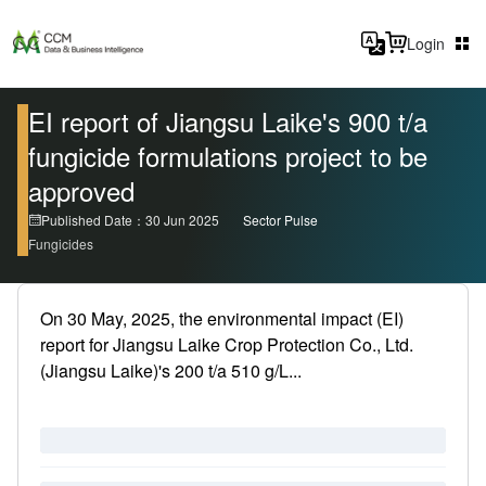
Login
EI report of Jiangsu Laike's 900 t/a
fungicide formulations project to be
approved
Published Date：30 Jun 2025
Sector Pulse
Fungicides
On 30 May, 2025, the environmental impact (EI)
report for Jiangsu Laike Crop Protection Co., Ltd.
(Jiangsu Laike)'s 200 t/a 510 g/L...