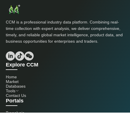
CCM is a professional industry data platform. Combining real-
time collection with expert analysis, we deliver comprehensive,
timely, and reliable global market intelligence, product data, and
business opportunities for enterprises and traders.
Explore CCM
Home
Market
Databases
Tools
Contact Us
Portals
Tranalysis
Kcomber
Get in touch with us