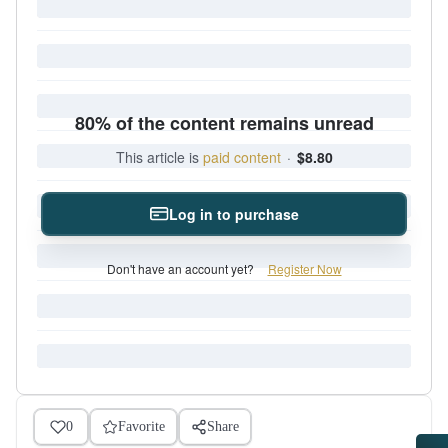
80% of the content remains unread
This article is
paid content
·
$8.80
Log in to purchase
Don't have an account yet?
Register Now
0
Favorite
Share