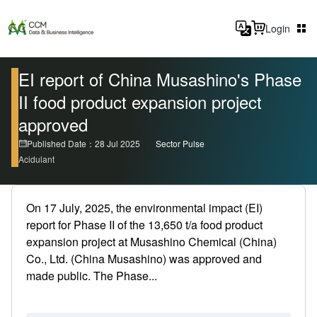
Login
EI report of China Musashino's Phase
II food product expansion project
approved
Published Date：28 Jul 2025
Sector Pulse
Acidulant
On 17 July, 2025, the environmental impact (EI)
report for Phase II of the 13,650 t/a food product
expansion project at Musashino Chemical (China)
Co., Ltd. (China Musashino) was approved and
made public. The Phase...