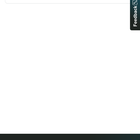
Feedback