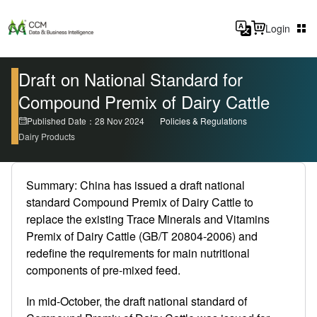
Login
Draft on National Standard for
Compound Premix of Dairy Cattle
Published Date：28 Nov 2024
Policies & Regulations
Dairy Products
Summary: China has issued a draft national
standard Compound Premix of Dairy Cattle to
replace the existing Trace Minerals and Vitamins
Premix of Dairy Cattle (GB/T 20804-2006) and
redefine the requirements for main nutritional
components of pre-mixed feed.
In mid-October, the draft national standard of