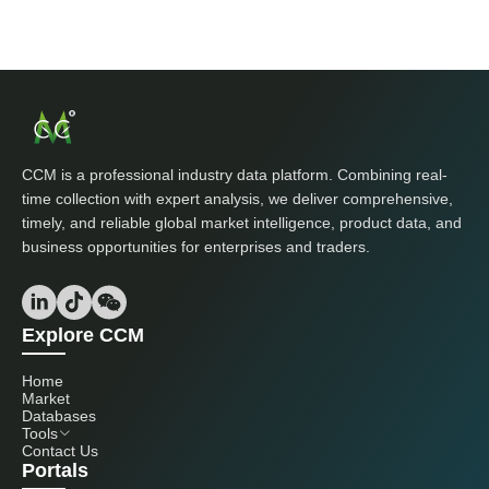
CCM is a professional industry data platform. Combining real-
time collection with expert analysis, we deliver comprehensive,
timely, and reliable global market intelligence, product data, and
business opportunities for enterprises and traders.
Explore CCM
Home
Market
Databases
Tools
Contact Us
Portals