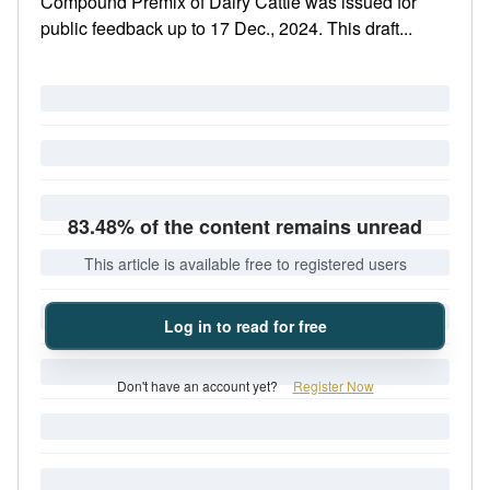
Compound Premix of Dairy Cattle was issued for
public feedback up to 17 Dec., 2024. This draft...
83.48% of the content remains unread
This article is available free to registered users
Log in to read for free
Don't have an account yet?
Register Now