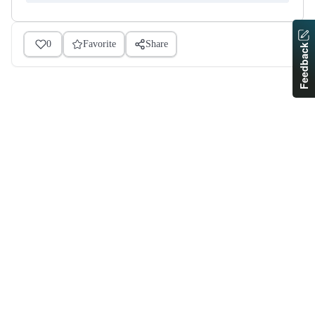
0
Favorite
Share
Feedback