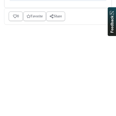
0
Favorite
Share
Feedback