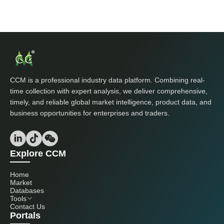
CCM is a professional industry data platform. Combining real-
time collection with expert analysis, we deliver comprehensive,
timely, and reliable global market intelligence, product data, and
business opportunities for enterprises and traders.
Explore CCM
Home
Market
Databases
Tools
Contact Us
Portals