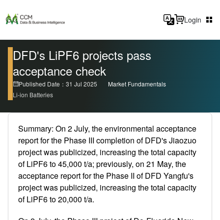
Login
DFD's LiPF6 projects pass
acceptance check
Published Date：31 Jul 2025
Market Fundamentals
Li-ion Batteries
Summary: On 2 July, the environmental acceptance
report for the Phase III completion of DFD's Jiaozuo
project was publicized, increasing the total capacity
of LiPF6 to 45,000 t/a; previously, on 21 May, the
acceptance report for the Phase II of DFD Yangfu's
project was publicized, increasing the total capacity
of LiPF6 to 20,000 t/a.