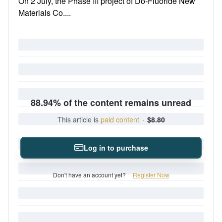
On 2 July, the Phase III project of Do-Fluoride New
Materials Co....
88.94% of the content remains unread
This article is
paid content
·
$8.80
Log in to purchase
Don't have an account yet?
Register Now