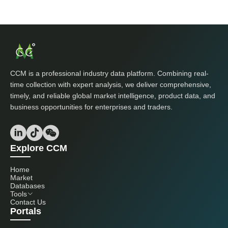
CCM is a professional industry data platform. Combining real-
time collection with expert analysis, we deliver comprehensive,
timely, and reliable global market intelligence, product data, and
business opportunities for enterprises and traders.
Explore CCM
Home
Market
Databases
Tools
Contact Us
Portals