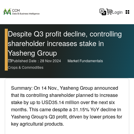
Login
Despite Q3 profit decline, controlling
shareholder increases stake in
Yasheng Group
Published Date：28 Nov 2024
Market Fundamentals
Crops & Commodities
Summary: On 14 Nov., Yasheng Group announced
that its controlling shareholder planned to increase
stake by up to USD35.14 million over the next six
months. This came despite a 31.15% YoY decline in
Yasheng Group's Q3 profit, driven by lower prices for
key agricultural products.