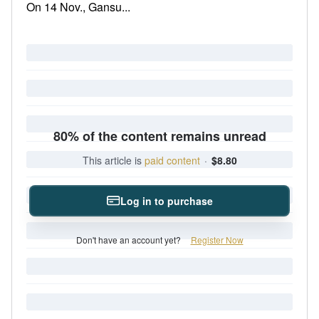
On 14 Nov., Gansu...
80% of the content remains unread
This article is
paid content
·
$8.80
Log in to purchase
Don't have an account yet?
Register Now