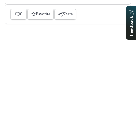
0
Favorite
Share
Feedback