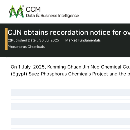
CJN obtains recordation notice for o
Published Date：30 Jul 2025
Market Fundamentals
Phosphorus Chemicals
On 1 July, 2025, Kunming Chuan Jin Nuo Chemical Co.
(Egypt) Suez Phosphorus Chemicals Project and the pr