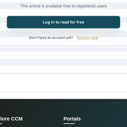
This article is available free to registered users
Log in to read for free
Don't have an account yet?
Register Now
lore CCM
Portals