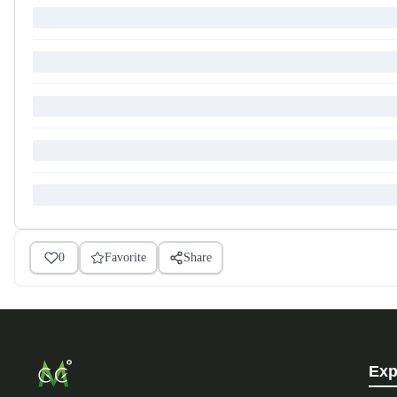
0
Favorite
Share
Exp