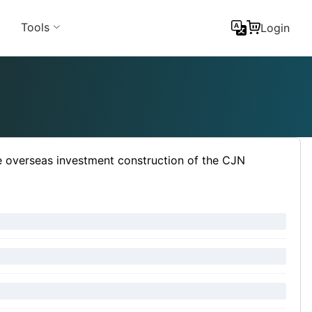
Tools
Login
e overseas investment construction of the CJN