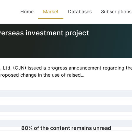
Home
Market
Databases
Subscriptions
verseas investment project
, Ltd. (CJN) issued a progress announcement regarding th
oposed change in the use of raised...
80% of the content remains unread