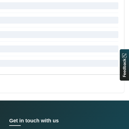
Feedback
Get in touch with us