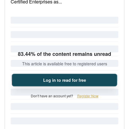
Certified Enterprises as...
83.44% of the content remains unread
This article is available free to registered users
Log in to read for free
Don't have an account yet?
Register Now