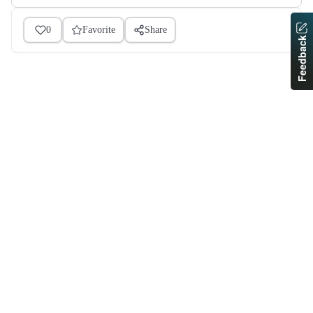
0
Favorite
Share
Feedback