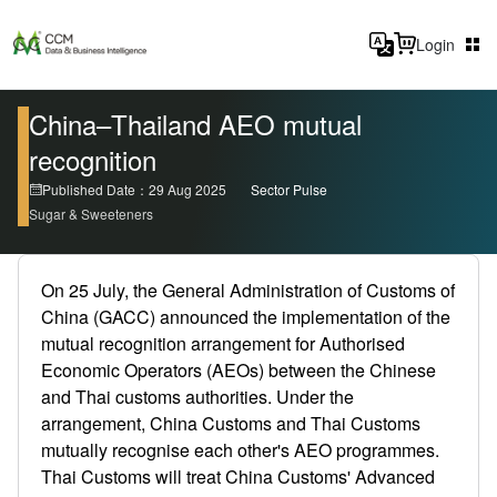
Login
China–Thailand AEO mutual
recognition
Published Date：29 Aug 2025
Sector Pulse
Sugar & Sweeteners
On 25 July, the General Administration of Customs of
China (GACC) announced the implementation of the
mutual recognition arrangement for Authorised
Economic Operators (AEOs) between the Chinese
and Thai customs authorities. Under the
arrangement, China Customs and Thai Customs
mutually recognise each other's AEO programmes.
Thai Customs will treat China Customs' Advanced