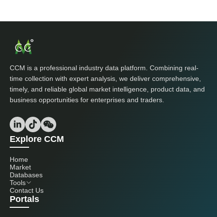
CCM is a professional industry data platform. Combining real-
time collection with expert analysis, we deliver comprehensive,
timely, and reliable global market intelligence, product data, and
business opportunities for enterprises and traders.
Explore CCM
Home
Market
Databases
Tools
Contact Us
Portals