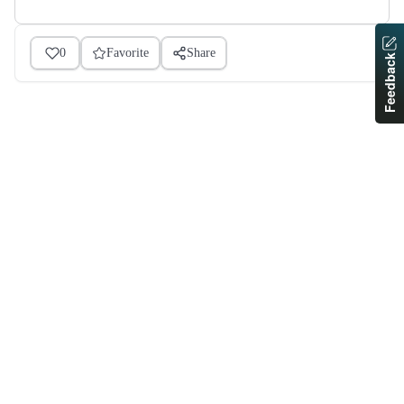
0
Favorite
Share
Feedback