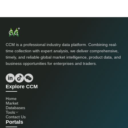
CCM is a professional industry data platform. Combining real-
time collection with expert analysis, we deliver comprehensive,
timely, and reliable global market intelligence, product data, and
business opportunities for enterprises and traders.
Explore CCM
Home
Market
Databases
Tools
Contact Us
Portals