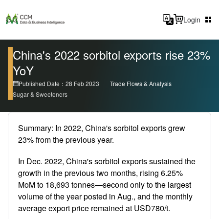
Login
China's 2022 sorbitol exports rise 23%
YoY
Published Date：28 Feb 2023
Trade Flows & Analysis
Sugar & Sweeteners
Summary: In 2022, China's sorbitol exports grew
23% from the previous year.
In Dec. 2022, China's sorbitol exports sustained the
growth in the previous two months, rising 6.25%
MoM to 18,693 tonnes—second only to the largest
volume of the year posted in Aug., and the monthly
average export price remained at USD780/t.