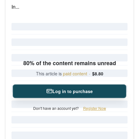
In...
80% of the content remains unread
This article is
paid content
·
$8.80
Log in to purchase
Don't have an account yet?
Register Now