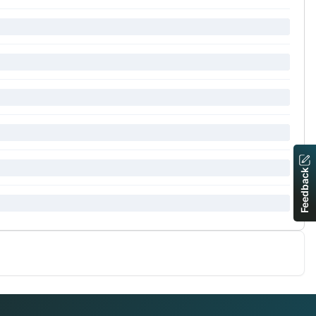
Feedback