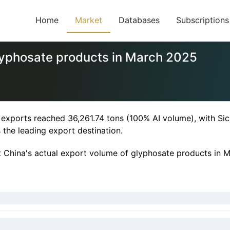
Home
Market
Databases
Subscriptions
lyphosate products in March 2025
 exports reached 36,261.74 tons (100% AI volume), with S
 the leading export destination.
at China's actual export volume of glyphosate products in