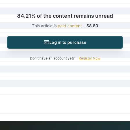
84.21% of the content remains unread
This article is
paid content
·
$8.80
Log in to purchase
Don't have an account yet?
Register Now