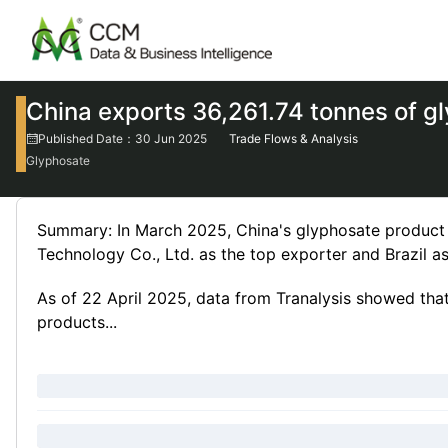
China exports 36,261.74 tonnes of g
Published Date：30 Jun 2025
Trade Flows & Analysis
Glyphosate
Summary: In March 2025, China's glyphosate product
Technology Co., Ltd. as the top exporter and Brazil as
As of 22 April 2025, data from Tranalysis showed th
products...