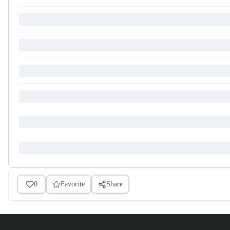
0
Favorite
Share