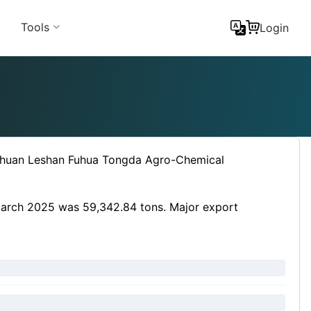
Tools
Login
ichuan Leshan Fuhua Tongda Agro-Chemical
 March 2025 was 59,342.84 tons. Major export