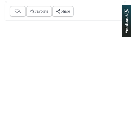
0
Favorite
Share
Feedback