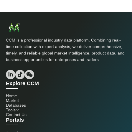
CCM is a professional industry data platform. Combining real-
time collection with expert analysis, we deliver comprehensive,
timely, and reliable global market intelligence, product data, and
business opportunities for enterprises and traders.
Explore CCM
Home
Market
Databases
Tools
Contact Us
Portals