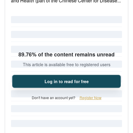
and Health (part of the Chinese Center for Disease...
89.76% of the content remains unread
This article is available free to registered users
Log in to read for free
Don't have an account yet?
Register Now