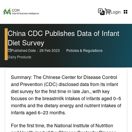
Login
China CDC Publishes Data of Infant
Diet Survey
Published Date：28 Feb 2023
Policies & Regulations
Dairy Products
Summary: The Chinese Center for Disease Control
and Prevention (CDC) disclosed data from its infant
diet survey for the first time in late Jan., with key
focuses on the breastmilk intakes of infants aged 0–5
months and the dietary energy and nutrient intakes of
infants aged 6–23 months.
For the first time, the National Institute of Nutrition