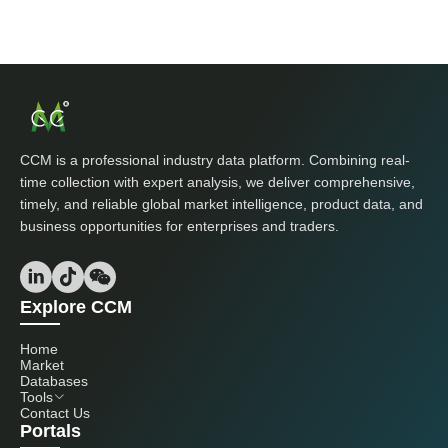
CCM is a professional industry data platform. Combining real-
time collection with expert analysis, we deliver comprehensive,
timely, and reliable global market intelligence, product data, and
business opportunities for enterprises and traders.
Explore CCM
Home
Market
Databases
Tools
Contact Us
Portals