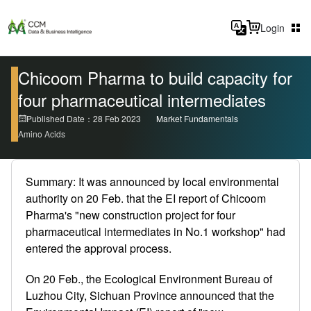
Login
Chicoom Pharma to build capacity for
four pharmaceutical intermediates
Published Date：28 Feb 2023
Market Fundamentals
Amino Acids
Summary: It was announced by local environmental
authority on 20 Feb. that the EI report of Chicoom
Pharma's "new construction project for four
pharmaceutical intermediates in No.1 workshop" had
entered the approval process.
On 20 Feb., the Ecological Environment Bureau of
Luzhou City, Sichuan Province announced that the