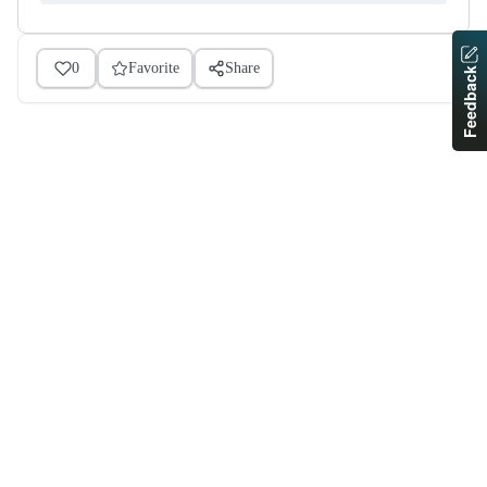
0
Favorite
Share
Feedback