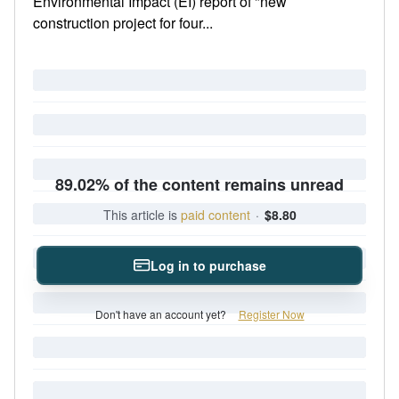
Environmental Impact (EI) report of "new
construction project for four...
89.02% of the content remains unread
This article is
paid content
·
$8.80
Log in to purchase
Don't have an account yet?
Register Now