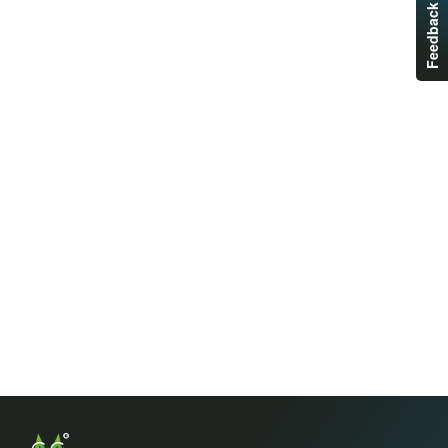
Feedback