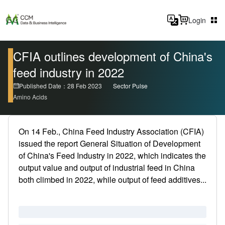
Login
CFIA outlines development of China's
feed industry in 2022
Published Date：28 Feb 2023
Sector Pulse
Amino Acids
On 14 Feb., China Feed Industry Association (CFIA)
issued the report General Situation of Development
of China's Feed Industry in 2022, which indicates the
output value and output of industrial feed in China
both climbed in 2022, while output of feed additives...