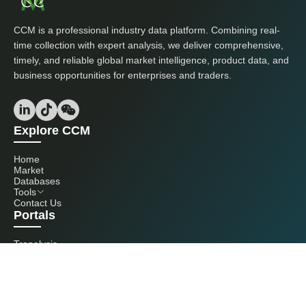
CCM is a professional industry data platform. Combining real-
time collection with expert analysis, we deliver comprehensive,
timely, and reliable global market intelligence, product data, and
business opportunities for enterprises and traders.
Explore CCM
Home
Market
Databases
Tools
Contact Us
Portals
Tranalysis
Kcomber
Get in touch with us
+86 20 3761 6606