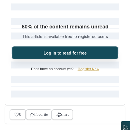
80% of the content remains unread
This article is available free to registered users
Log in to read for free
Don't have an account yet?
Register Now
0
Favorite
Share