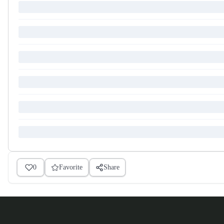
0
Favorite
Share