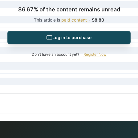
86.67% of the content remains unread
This article is
paid content
·
$8.80
Log in to purchase
Don't have an account yet?
Register Now