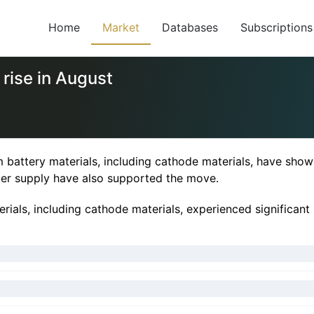
Home
Market
Databases
Subscriptions
 rise in August
 battery materials, including cathode materials, have shown
ter supply have also supported the move.
rials, including cathode materials, experienced significant i