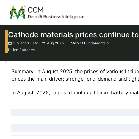
Cathode materials prices continue to
Published Date：29 Aug 2025
Market Fundamentals
Li-ion Batteries
Summary: In August 2025, the prices of various lithium
prices the main driver; stronger end-demand and tigh
In August, 2025, prices of multiple lithium battery mate