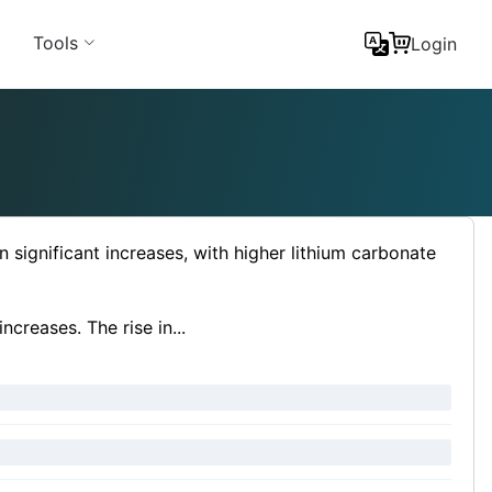
Tools
Login
 significant increases, with higher lithium carbonate
ncreases. The rise in...