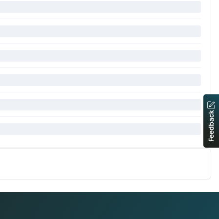
Feedback