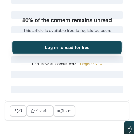
80% of the content remains unread
This article is available free to registered users
Log in to read for free
Don't have an account yet?
Register Now
0
Favorite
Share