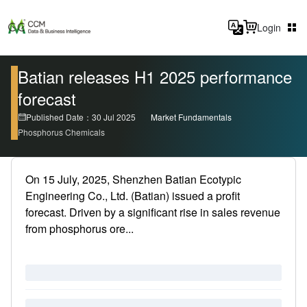
Login
Batian releases H1 2025 performance
forecast
Published Date：30 Jul 2025
Market Fundamentals
Phosphorus Chemicals
On 15 July, 2025, Shenzhen Batian Ecotypic
Engineering Co., Ltd. (Batian) issued a profit
forecast. Driven by a significant rise in sales revenue
from phosphorus ore...