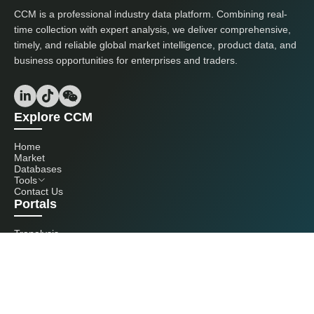
CCM is a professional industry data platform. Combining real-
time collection with expert analysis, we deliver comprehensive,
timely, and reliable global market intelligence, product data, and
business opportunities for enterprises and traders.
Explore CCM
Home
Market
Databases
Tools
Contact Us
Portals
Tranalysis
Kcomber
Get in touch with us
+86 20 3761 6606
econtact@cnchemicals.com