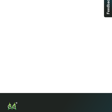
Feedback