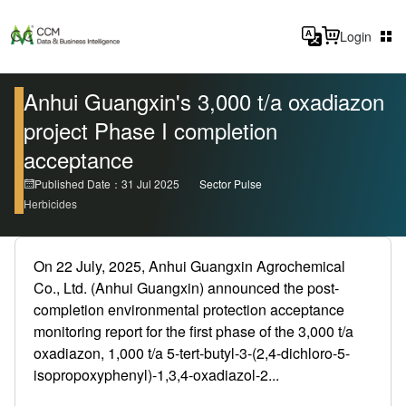
Login
Anhui Guangxin's 3,000 t/a oxadiazon
project Phase I completion
acceptance
Published Date：31 Jul 2025
Sector Pulse
Herbicides
On 22 July, 2025, Anhui Guangxin Agrochemical
Co., Ltd. (Anhui Guangxin) announced the post-
completion environmental protection acceptance
monitoring report for the first phase of the 3,000 t/a
oxadiazon, 1,000 t/a 5-tert-butyl-3-(2,4-dichloro-5-
isopropoxyphenyl)-1,3,4-oxadiazol-2...