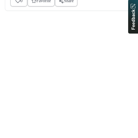
0
Favorite
Share
Feedback