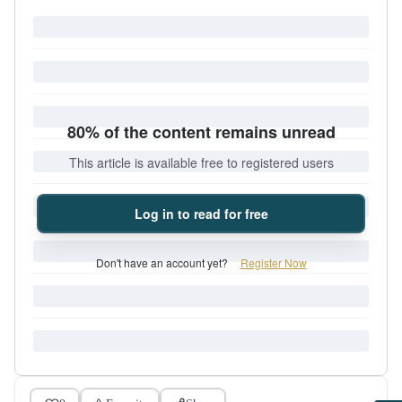
80% of the content remains unread
This article is available free to registered users
Log in to read for free
Don't have an account yet?
Register Now