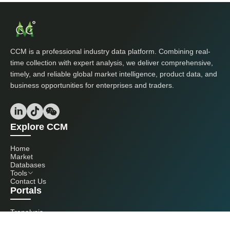
CCM is a professional industry data platform. Combining real-
time collection with expert analysis, we deliver comprehensive,
timely, and reliable global market intelligence, product data, and
business opportunities for enterprises and traders.
Explore CCM
Home
Market
Databases
Tools
Contact Us
Portals
Tranalysis
Kcomber
Get in touch with us