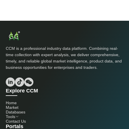
CCM is a professional industry data platform. Combining real-
time collection with expert analysis, we deliver comprehensive,
timely, and reliable global market intelligence, product data, and
business opportunities for enterprises and traders.
Explore CCM
Home
Market
Databases
Tools
Contact Us
Portals