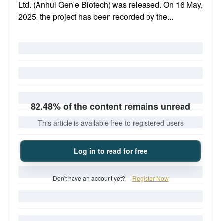
Ltd. (Anhui Genie Biotech) was released. On 16 May,
2025, the project has been recorded by the...
82.48% of the content remains unread
This article is available free to registered users
Log in to read for free
Don't have an account yet?
Register Now