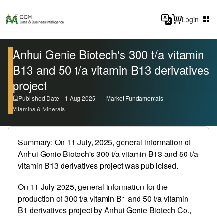
Login
Anhui Genie Biotech's 300 t/a vitamin
B13 and 50 t/a vitamin B13 derivatives
project
Published Date：1 Aug 2025
Market Fundamentals
Vitamins & Minerals
Summary: On 11 July, 2025, general information of
Anhui Genie Biotech's 300 t/a vitamin B13 and 50 t/a
vitamin B13 derivatives project was publicised.
On 11 July 2025, general information for the
production of 300 t/a vitamin B1 and 50 t/a vitamin
B1 derivatives project by Anhui Genie Biotech Co.,