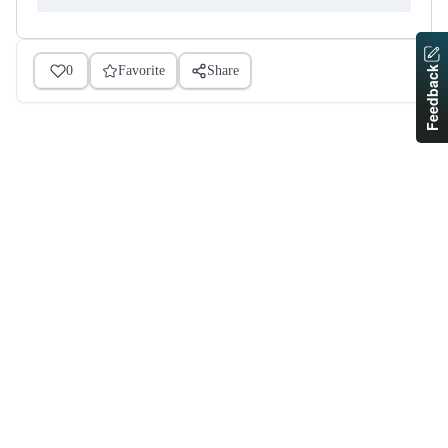
0
Favorite
Share
Feedback