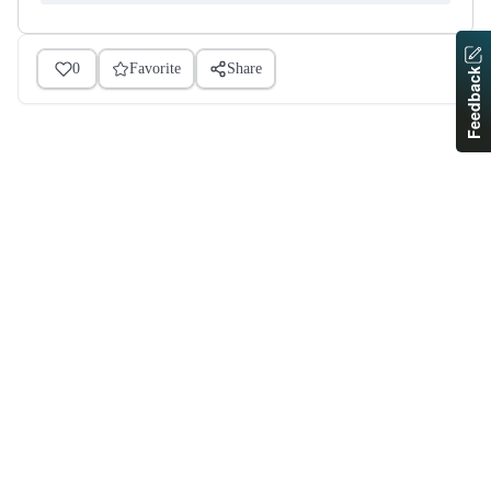
0
Favorite
Share
Feedback