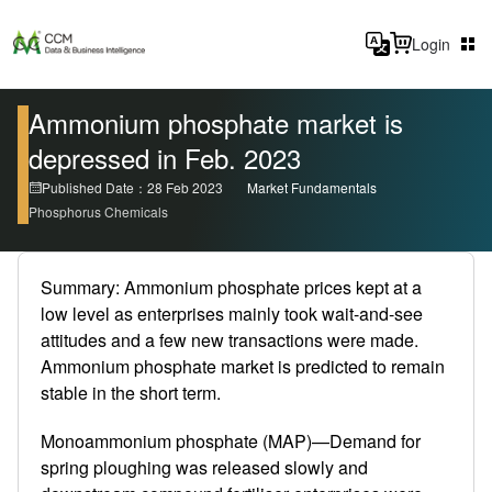
Login
Ammonium phosphate market is
depressed in Feb. 2023
Published Date：28 Feb 2023
Market Fundamentals
Phosphorus Chemicals
Summary: Ammonium phosphate prices kept at a
low level as enterprises mainly took wait-and-see
attitudes and a few new transactions were made.
Ammonium phosphate market is predicted to remain
stable in the short term.
Monoammonium phosphate (MAP)—Demand for
spring ploughing was released slowly and