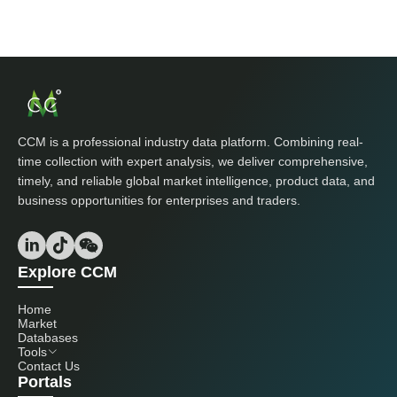
CCM is a professional industry data platform. Combining real-
time collection with expert analysis, we deliver comprehensive,
timely, and reliable global market intelligence, product data, and
business opportunities for enterprises and traders.
Explore CCM
Home
Market
Databases
Tools
Contact Us
Portals