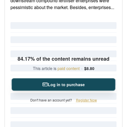
downstream compound fertiliser enterprises were
pessimistic about the market. Besides, enterprises...
84.17% of the content remains unread
This article is
paid content
·
$8.80
Log in to purchase
Don't have an account yet?
Register Now