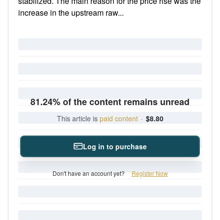
stabilized. The main reason for the price rise was the
increase in the upstream raw...
81.24% of the content remains unread
This article is
paid content
·
$8.80
Log in to purchase
Don't have an account yet?
Register Now