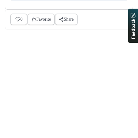
0
Favorite
Share
Feedback