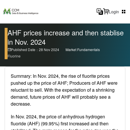
Login
AHF prices increase and then stablise
in Nov. 2024
Published Date：28 Nov 2024
Market Fundamentals
Fluorine
Summary: In Nov. 2024, the rise of fluorite prices
pushed up the price of AHF; Producers of AHF were
reluctant to sell. With the expectation of a shrinking
demand, future prices of AHF will probably see a
decrease.
In Nov. 2024, the price of anhydrous hydrogen
fluoride (AHF) (99.95%) first increased and then