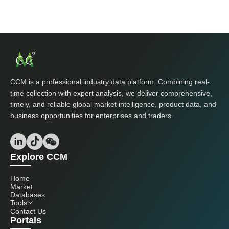
CCM is a professional industry data platform. Combining real-
time collection with expert analysis, we deliver comprehensive,
timely, and reliable global market intelligence, product data, and
business opportunities for enterprises and traders.
Explore CCM
Home
Market
Databases
Tools
Contact Us
Portals