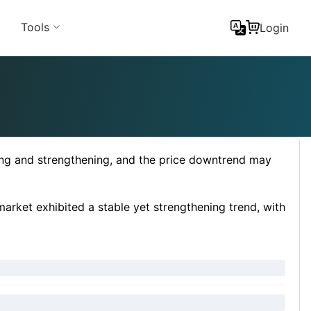
Tools
Login
sing and strengthening, and the price downtrend may
arket exhibited a stable yet strengthening trend, with