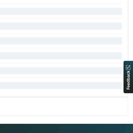
Feedback