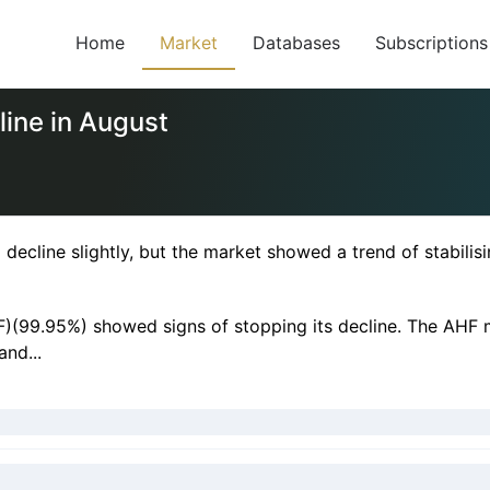
Home
Market
Databases
Subscriptions
line in August
decline slightly, but the market showed a trend of stabili
F)(99.95%) showed signs of stopping its decline. The AHF m
nd...