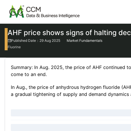
AHF price shows signs of halting dec
Published Date：29 Aug 2025
Market Fundamentals
Fluorine
Summary: In Aug. 2025, the price of AHF continued to 
come to an end.
In Aug., the price of anhydrous hydrogen fluoride (AH
a gradual tightening of supply and demand dynamics a