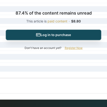
87.4% of the content remains unread
This article is
paid content
·
$8.80
Log in to purchase
Don't have an account yet?
Register Now