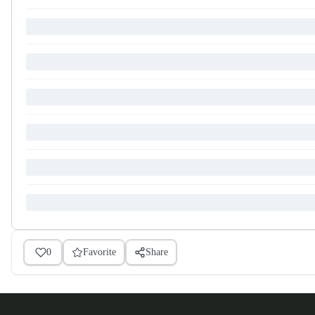
0
Favorite
Share