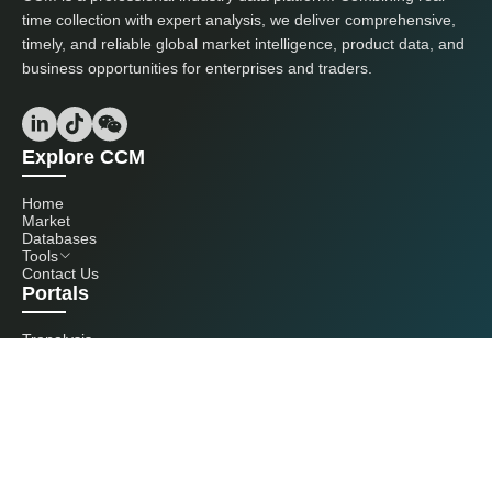
time collection with expert analysis, we deliver comprehensive,
timely, and reliable global market intelligence, product data, and
business opportunities for enterprises and traders.
Explore CCM
Home
Market
Databases
Tools
Contact Us
Portals
Tranalysis
Kcomber
Get in touch with us
+86 20 3761 6606
econtact@cnchemicals.com
Mon - Fri, 9AM - 6PM