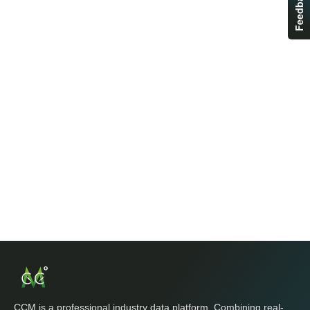
Feedback
CCM is a professional industry data platform. Combining real-