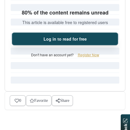
80% of the content remains unread
This article is available free to registered users
Log in to read for free
Don't have an account yet?
Register Now
0
Favorite
Share