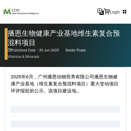
Login
播恩生物健康产业基地维生素复合预
混料项目
Published Date：30 Jun 2025
Sector Pulse
Vitamins & Minerals
2025年6月，广州播恩动物营养有限公司播恩生物健
康产业基地（维生素复合预混料项目）重大变动项目
环评报批前公示。该项目建设地...