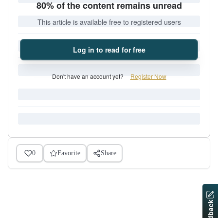
80% of the content remains unread
This article is available free to registered users
Log in to read for free
Don't have an account yet?
Register Now
0
Favorite
Share
Feedback