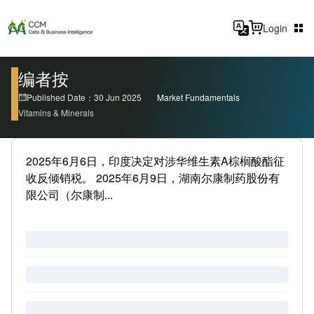
Login
编者按
Published Date：30 Jun 2025
Market Fundamentals
Vitamins & Minerals
2025年6月6日，印度决定对涉华维生素A棕榈酸酯征
收反倾销税。 2025年6月9日，湖南尔康制药股份有
限公司（尔康制...