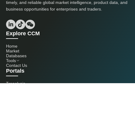
timely, and reliable global market intelligence, product data, and
business opportunities for enterprises and traders.
Explore CCM
Home
Market
Databases
Tools
Contact Us
Portals
Tranalysis
Kcomber
Get in touch with us
+86 20 3761 6606
econtact@cnchemicals.com
Mon - Fri, 9AM - 6PM