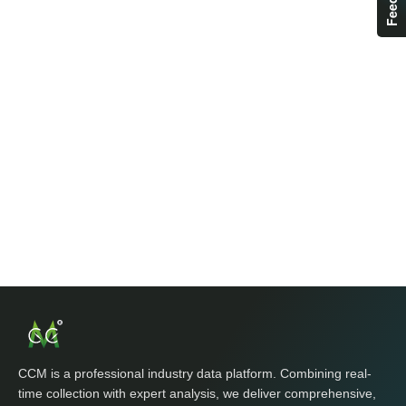
CCM is a professional industry data platform. Combining real-
time collection with expert analysis, we deliver comprehensive,