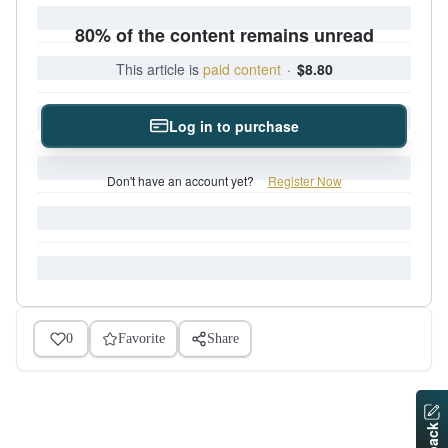
80% of the content remains unread
This article is
paid content
·
$8.80
Log in to purchase
Don't have an account yet?
Register Now
0
Favorite
Share