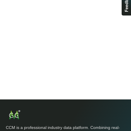
Feedback
CCM is a professional industry data platform. Combining real-