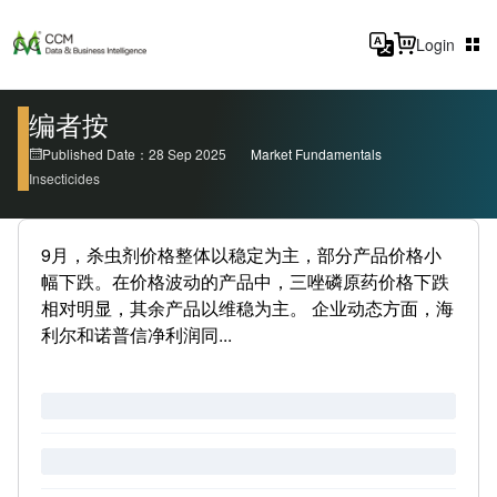
Login
编者按
Published Date：28 Sep 2025
Market Fundamentals
Insecticides
9月，杀虫剂价格整体以稳定为主，部分产品价格小
幅下跌。在价格波动的产品中，三唑磷原药价格下跌
相对明显，其余产品以维稳为主。 企业动态方面，海
利尔和诺普信净利润同...