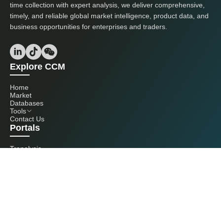
time collection with expert analysis, we deliver comprehensive,
timely, and reliable global market intelligence, product data, and
business opportunities for enterprises and traders.
Explore CCM
Home
Market
Databases
Tools
Contact Us
Portals
Tranalysis
Kcomber
Get in touch with us
+86 20 3761 6606
econtact@cnchemicals.com
Mon - Fri, 9AM - 6PM